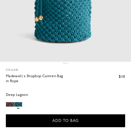
COLLAB
Madewell x Shopbop Camren Bag
$118
in Rope
Deep Lagoon
ADD TO BAG