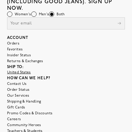
(INCLUDING GOOD JEANS). SIGN UP
NOW.
Women's
Men's
Both
ACCOUNT
Orders
Favorites
Insider Status
Returns & Exchanges
SHIP TO:
United States
HOW CAN WE HELP?
Contact Us
Order Status
Our Services
Shipping & Handling
Gift Cards
Promo Codes & Discounts
Careers
Community Heroes
Teachers & Students