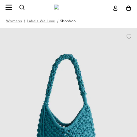
Womens
/
Labels We Love
/
Shopbop