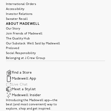
International Orders
Accessibility
Investor Relations
Sweater Recall
ABOUT MADEWELL
Our Story
Join Friends of Madewell
The Quality Hub
Our Substack: Well Said by Madewell
Preloved
Social Responsibility
Belonging at J.Crew Group
Find a Store
Madewell App
Live Chat
Meet a Stylist
Madewell Insider
Introducing the Madewell app—the
best (and most convenient) way to
explore, shop and get inspired.