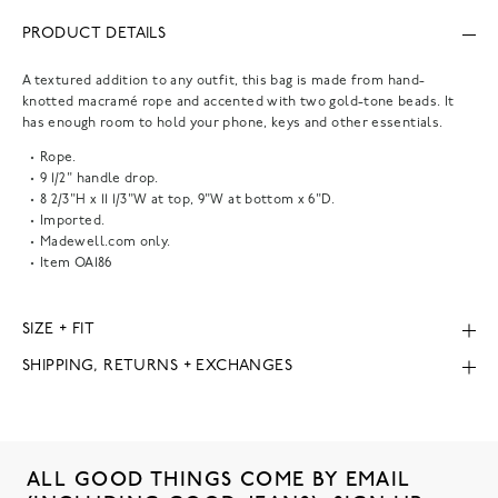
PRODUCT DETAILS
A textured addition to any outfit, this bag is made from hand-
knotted macramé rope and accented with two gold-tone beads. It
has enough room to hold your phone, keys and other essentials.
Rope.
9 1/2" handle drop.
8 2/3"H x 11 1/3"W at top, 9"W at bottom x 6"D.
Imported.
Madewell.com only.
Item
OA186
SIZE + FIT
SHIPPING, RETURNS + EXCHANGES
ALL GOOD THINGS COME BY EMAIL