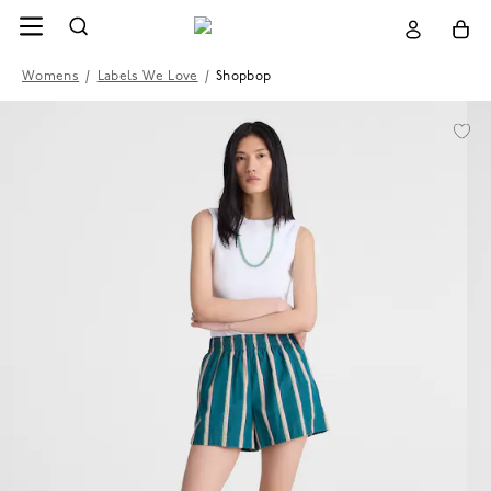
Womens
/
Labels We Love
/
Shopbop