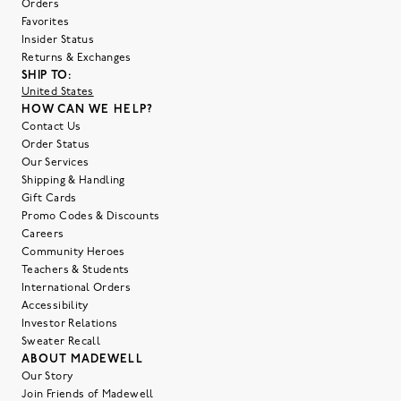
Orders
Favorites
Insider Status
Returns & Exchanges
SHIP TO:
United States
HOW CAN WE HELP?
Contact Us
Order Status
Our Services
Shipping & Handling
Gift Cards
Promo Codes & Discounts
Careers
Community Heroes
Teachers & Students
International Orders
Accessibility
Investor Relations
Sweater Recall
ABOUT MADEWELL
Our Story
Join Friends of Madewell