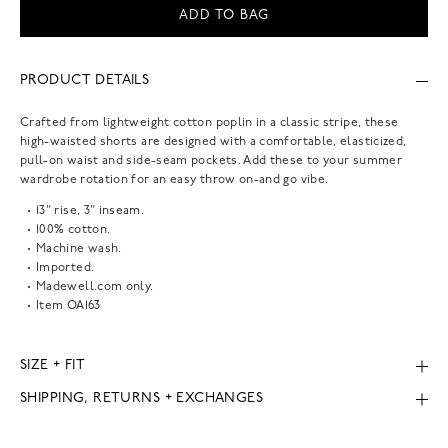
ADD TO BAG
PRODUCT DETAILS
Crafted from lightweight cotton poplin in a classic stripe, these
high-waisted shorts are designed with a comfortable, elasticized,
pull-on waist and side-seam pockets. Add these to your summer
wardrobe rotation for an easy throw on-and go vibe.
13" rise, 3" inseam.
100% cotton.
Machine wash.
Imported.
Madewell.com only.
Item
OA163
SIZE + FIT
SHIPPING, RETURNS + EXCHANGES