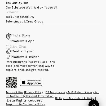
The Quality Hub
Our Substack: Well Said by Madewell
Preloved
Social Responsibility
Belonging at J.Crew Group
Find a Store
Madewell App
Live Chat
Meet a Stylist
Madewell Insider
Introducing the Madewell app—the
best (and most convenient) way to
explore, shop and get inspired.
|
|
|
Terms of Use
Privacy Policy
CA Transparency Act/ Modern Slavery Act
Do Not Sell My Personal Information
|
|
Policy on Fraudulent Activity
Data Rights Request
Responsible Disclosure Policy