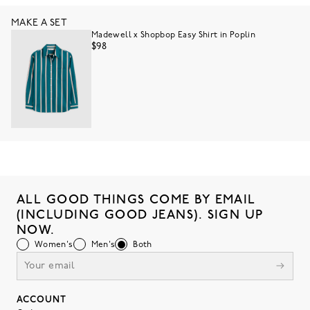
MAKE A SET
Madewell x Shopbop Easy Shirt in Poplin
$98
ALL GOOD THINGS COME BY EMAIL
(INCLUDING GOOD JEANS). SIGN UP
NOW.
Women's
Men's
Both
ACCOUNT