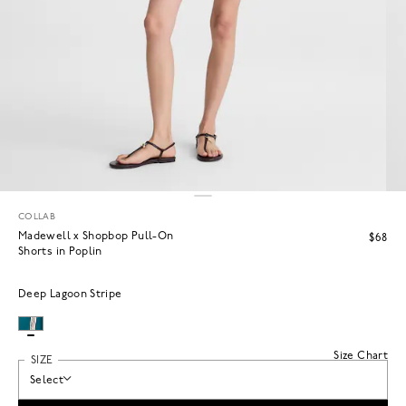
COLLAB
Madewell x Shopbop Pull-On
$68
Shorts in Poplin
Deep Lagoon Stripe
Size Chart
SIZE
Select