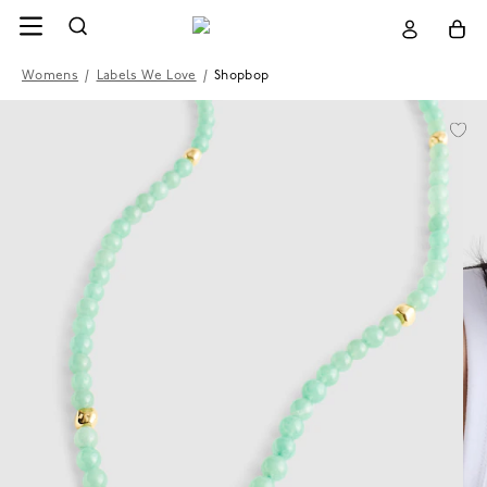
Womens
/
Labels We Love
/
Shopbop