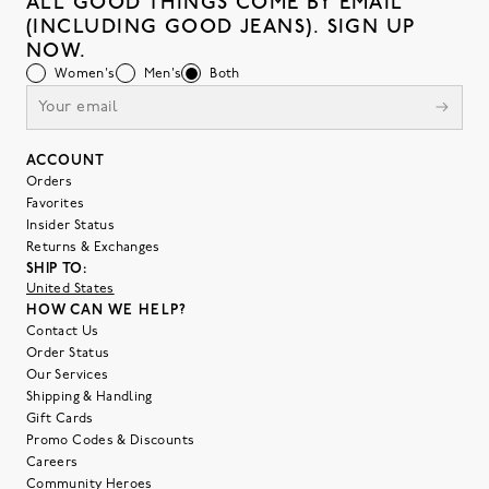
ALL GOOD THINGS COME BY EMAIL
(INCLUDING GOOD JEANS). SIGN UP
NOW.
Women's
Men's
Both
ACCOUNT
Orders
Favorites
Insider Status
Returns & Exchanges
SHIP TO:
United States
HOW CAN WE HELP?
Contact Us
Order Status
Our Services
Shipping & Handling
Gift Cards
Promo Codes & Discounts
Careers
Community Heroes