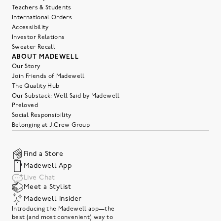
Teachers & Students
International Orders
Accessibility
Investor Relations
Sweater Recall
ABOUT MADEWELL
Our Story
Join Friends of Madewell
The Quality Hub
Our Substack: Well Said by Madewell
Preloved
Social Responsibility
Belonging at J.Crew Group
Find a Store
Madewell App
Live Chat
Meet a Stylist
Madewell Insider
Introducing the Madewell app—the
best (and most convenient) way to