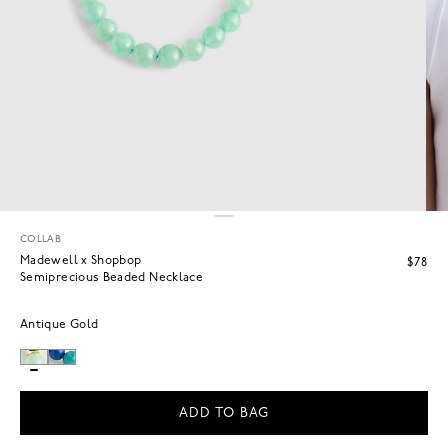
COLLAB
Madewell x Shopbop
$78
Semiprecious Beaded Necklace
Antique Gold
ADD TO BAG