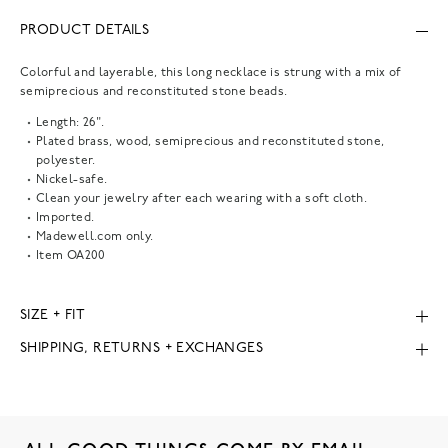
PRODUCT DETAILS
Colorful and layerable, this long necklace is strung with a mix of
semiprecious and reconstituted stone beads.
Length: 26".
Plated brass, wood, semiprecious and reconstituted stone,
polyester.
Nickel-safe.
Clean your jewelry after each wearing with a soft cloth.
Imported.
Madewell.com only.
Item
OA200
SIZE + FIT
SHIPPING, RETURNS + EXCHANGES