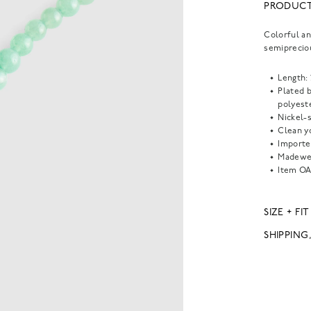
PRODUCT
Colorful an
semiprecio
Length: 
Plated 
polyeste
Nickel-s
Clean yo
Importe
Madewel
Item
OA
SIZE + FIT
SHIPPING