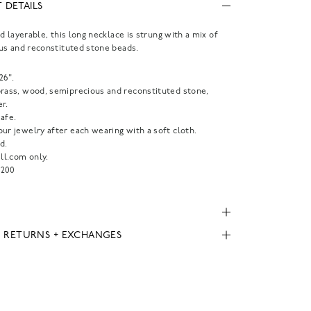
 DETAILS
d layerable, this long necklace is strung with a mix of
us and reconstituted stone beads.
26".
brass, wood, semiprecious and reconstituted stone,
r.
afe.
ur jewelry after each wearing with a soft cloth.
d.
l.com only.
200
, RETURNS + EXCHANGES