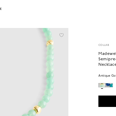
LE
COLLAB
Madewel
Semipre
Necklac
Antique Go