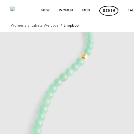
NEW
WOMEN
MEN
SA
Womens
/
Labels We Love
/
Shopbop