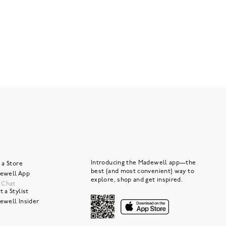
Introducing the Madewell app—the
 a Store
best (and most convenient) way to
ewell App
explore, shop and get inspired.
e Chat
 a Stylist
ewell Insider