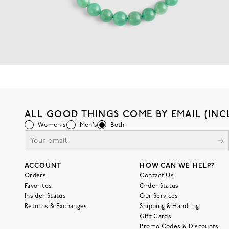
ALL GOOD THINGS COME BY EMAIL (INC
Women's
Men's
Both
ACCOUNT
HOW CAN WE HELP?
Orders
Contact Us
Favorites
Order Status
Insider Status
Our Services
Returns & Exchanges
Shipping & Handling
Gift Cards
Promo Codes & Discounts