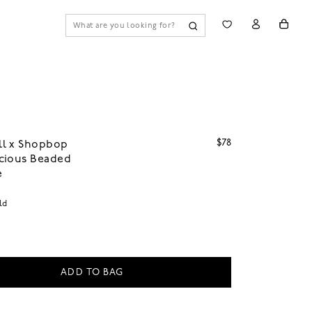
$78
l x Shopbop
cious Beaded
e
ld
ADD TO BAG