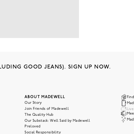
LUDING GOOD JEANS). SIGN UP NOW.
ABOUT MADEWELL
Find
Our Story
Mad
Join Friends of Madewell
Liv
Meet
The Quality Hub
Mad
Our Substack: Well Said by Madewell
Preloved
Social Responsibility