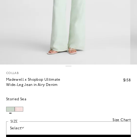
COLLAB
Madewell x Shopbop Ultimate
$158
Wide-Leg Jean in Airy Denim
Storied Sea
Size Chart
SIZE
Select