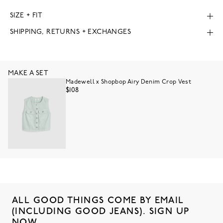
SIZE + FIT
SHIPPING, RETURNS + EXCHANGES
MAKE A SET
Madewell x Shopbop Airy Denim Crop Vest
$108
ALL GOOD THINGS COME BY EMAIL
(INCLUDING GOOD JEANS). SIGN UP
NOW.