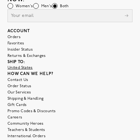
Women's
Men's
Both
ACCOUNT
Orders
Favorites
Insider Status
Returns & Exchanges
SHIP TO:
United States
HOW CAN WE HELP?
Contact Us
Order Status
Our Services
Shipping & Handling
Gift Cards
Promo Codes & Discounts
Careers
Community Heroes
Teachers & Students
International Orders