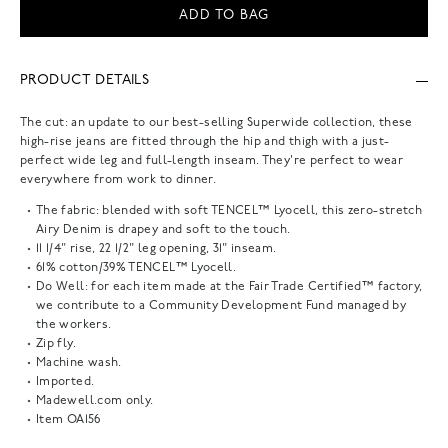
ADD TO BAG
PRODUCT DETAILS
The cut: an update to our best-selling Superwide collection, these
high-rise jeans are fitted through the hip and thigh with a just-
perfect wide leg and full-length inseam. They're perfect to wear
everywhere from work to dinner.
The fabric: blended with soft TENCEL™ Lyocell, this zero-stretch
Airy Denim is drapey and soft to the touch.
11 1/4" rise, 22 1/2" leg opening, 31" inseam.
61% cotton/39% TENCEL™ Lyocell.
Do Well: for each item made at the Fair Trade Certified™ factory,
we contribute to a Community Development Fund managed by
the workers.
Zip fly.
Machine wash.
Imported.
Madewell.com only.
Item
OA156