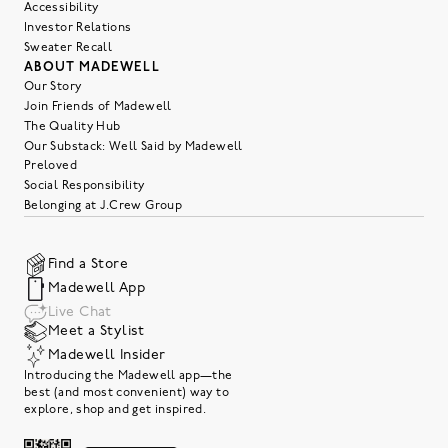
Accessibility
Investor Relations
Sweater Recall
ABOUT MADEWELL
Our Story
Join Friends of Madewell
The Quality Hub
Our Substack: Well Said by Madewell
Preloved
Social Responsibility
Belonging at J.Crew Group
Find a Store
Madewell App
Live Chat
Meet a Stylist
Madewell Insider
Introducing the Madewell app—the
best (and most convenient) way to
explore, shop and get inspired.