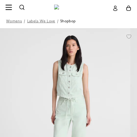
Womens
/
Labels We Love
/
Shopbop