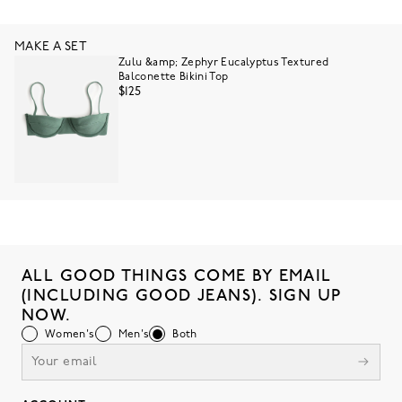
MAKE A SET
Zulu &amp; Zephyr Eucalyptus Textured
Balconette Bikini Top
$125
ALL GOOD THINGS COME BY EMAIL
(INCLUDING GOOD JEANS). SIGN UP
NOW.
Women's
Men's
Both