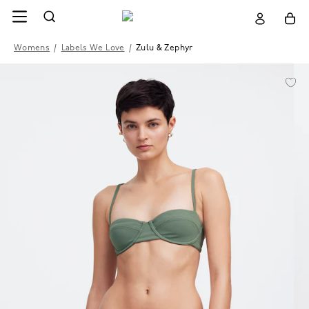
Womens
/
Labels We Love
/
Zulu & Zephyr