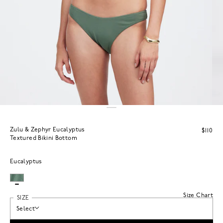
Zulu & Zephyr Eucalyptus
$110
Textured Bikini Bottom
Eucalyptus
Size Chart
SIZE
Select