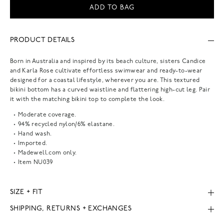
ADD TO BAG
PRODUCT DETAILS
Born in Australia and inspired by its beach culture, sisters Candice
and Karla Rose cultivate effortless swimwear and ready-to-wear
designed for a coastal lifestyle, wherever you are. This textured
bikini bottom has a curved waistline and flattering high-cut leg. Pair
it with the matching bikini top to complete the look.
Moderate coverage.
94% recycled nylon/6% elastane.
Hand wash.
Imported.
Madewell.com only.
Item
NU039
SIZE + FIT
SHIPPING, RETURNS + EXCHANGES