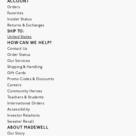
ACCOUNT
Orders
Favorites
Insider Status
Returns & Exchanges
SHIP TO:
United States
HOW CAN WE HELP?
Contact Us
Order Status
Our Services
Shipping & Handling
Gift Cards
Promo Codes & Discounts
Careers
Community Heroes
Teachers & Students
International Orders
Accessibility
Investor Relations
Sweater Recall
ABOUT MADEWELL
Our Story