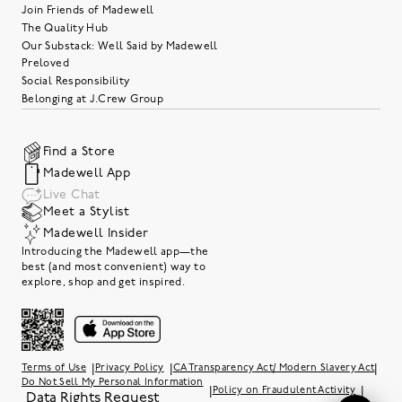
Join Friends of Madewell
The Quality Hub
Our Substack: Well Said by Madewell
Preloved
Social Responsibility
Belonging at J.Crew Group
Find a Store
Madewell App
Live Chat
Meet a Stylist
Madewell Insider
Introducing the Madewell app—the
best (and most convenient) way to
explore, shop and get inspired.
|
|
|
Terms of Use
Privacy Policy
CA Transparency Act/ Modern Slavery Act
Do Not Sell My Personal Information
|
|
Policy on Fraudulent Activity
Data Rights Request