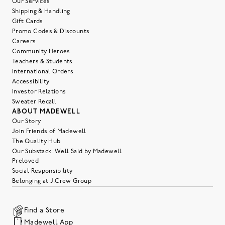
Our Services
Shipping & Handling
Gift Cards
Promo Codes & Discounts
Careers
Community Heroes
Teachers & Students
International Orders
Accessibility
Investor Relations
Sweater Recall
ABOUT MADEWELL
Our Story
Join Friends of Madewell
The Quality Hub
Our Substack: Well Said by Madewell
Preloved
Social Responsibility
Belonging at J.Crew Group
Find a Store
Madewell App