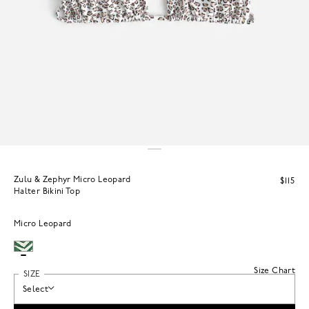
Zulu & Zephyr Micro Leopard
$115
Halter Bikini Top
Micro Leopard
Size Chart
SIZE
Select