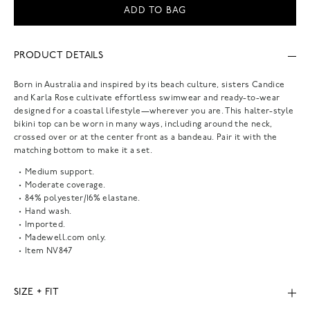
ADD TO BAG
PRODUCT DETAILS
Born in Australia and inspired by its beach culture, sisters Candice
and Karla Rose cultivate effortless swimwear and ready-to-wear
designed for a coastal lifestyle—wherever you are. This halter-style
bikini top can be worn in many ways, including around the neck,
crossed over or at the center front as a bandeau. Pair it with the
matching bottom to make it a set.
Medium support.
Moderate coverage.
84% polyester/16% elastane.
Hand wash.
Imported.
Madewell.com only.
Item
NV847
SIZE + FIT