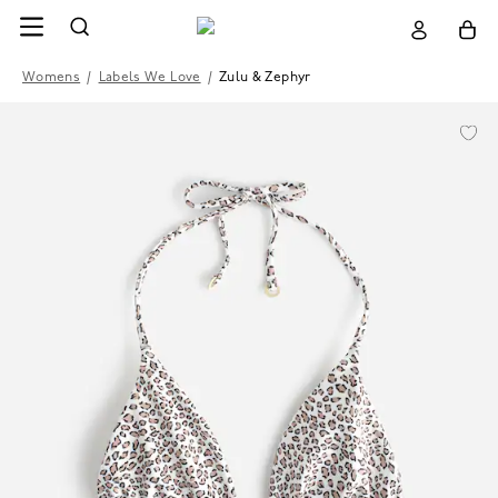
Womens
/
Labels We Love
/
Zulu & Zephyr