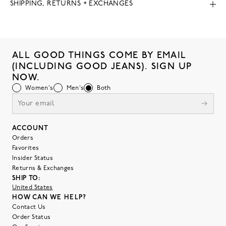
SHIPPING, RETURNS + EXCHANGES
ALL GOOD THINGS COME BY EMAIL
(INCLUDING GOOD JEANS). SIGN UP
NOW.
Women's
Men's
Both
ACCOUNT
Orders
Favorites
Insider Status
Returns & Exchanges
SHIP TO:
United States
HOW CAN WE HELP?
Contact Us
Order Status