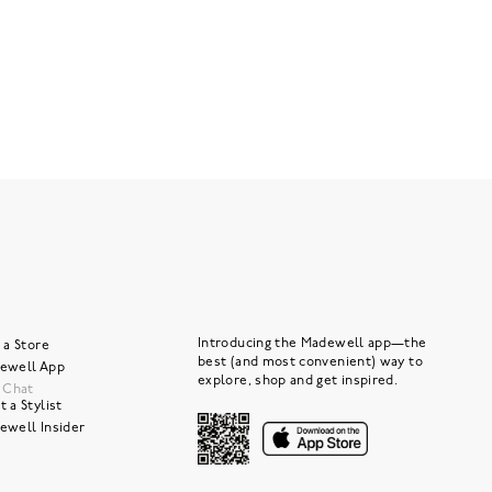
Introducing the Madewell app—the
 a Store
best (and most convenient) way to
ewell App
explore, shop and get inspired.
e Chat
 a Stylist
ewell Insider