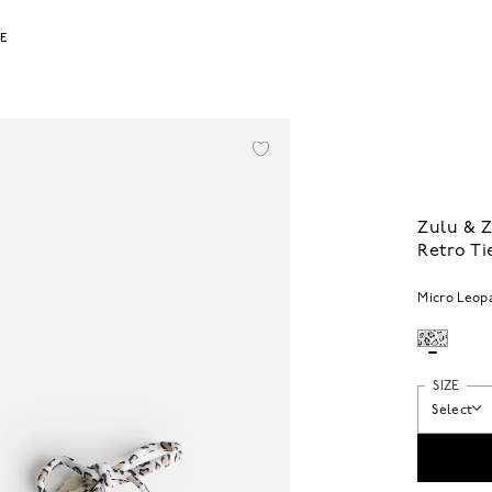
LE
Zulu & 
Retro Ti
Micro Leop
SIZE
Select