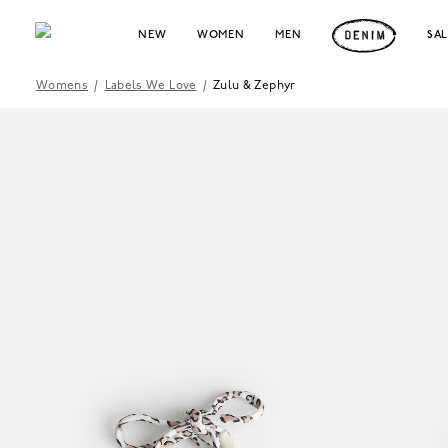
NEW
WOMEN
MEN
SA
Womens
/
Labels We Love
/
Zulu & Zephyr