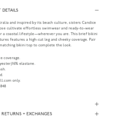
 DETAILS
tralia and inspired by its beach culture, sisters Candice
Rose cultivate effortless swimwear and ready-to-wear
r a coastal lifestyle—wherever you are. This brief bikini
ures features a high-cut leg and cheeky coverage. Pair
 matching bikini top to complete the look.
e coverage.
yester/16% elastane.
sh.
d.
l.com only.
848
, RETURNS + EXCHANGES