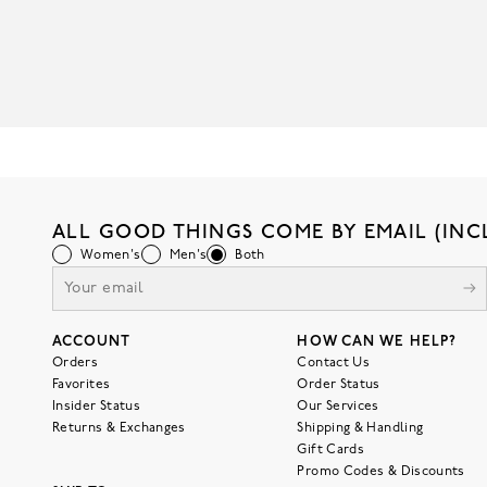
ALL GOOD THINGS COME BY EMAIL (INC
Women's
Men's
Both
ACCOUNT
HOW CAN WE HELP?
Orders
Contact Us
Favorites
Order Status
Insider Status
Our Services
Returns & Exchanges
Shipping & Handling
Gift Cards
Promo Codes & Discounts