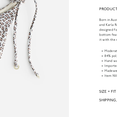
PRODUCT
Born in Aus
and Karla 
designed fo
bottom feat
it with the
Moderat
84% pol
Hand wa
Importe
Madewel
Item
NV
SIZE + FIT
SHIPPING