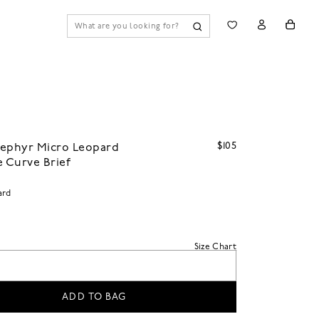
$105
Zephyr Micro Leopard
e Curve Brief
ard
Size Chart
ADD TO BAG