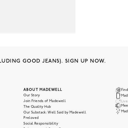
LUDING GOOD JEANS). SIGN UP NOW.
ABOUT MADEWELL
Find
Our Story
Mad
Join Friends of Madewell
Liv
Meet
The Quality Hub
Mad
Our Substack: Well Said by Madewell
Preloved
Social Responsibility