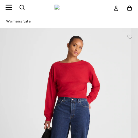
Womens Sale