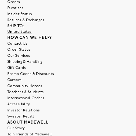
Orders
Favorites
Insider Status
Returns & Exchanges
SHIP TO:
United States
HOW CAN WE HELP?
Contact Us
Order Status
Our Services
Shipping & Handling
Gift Cards
Promo Codes & Discounts
Careers
Community Heroes
Teachers & Students
International Orders
Accessibility
Investor Relations
Sweater Recall
ABOUT MADEWELL
Our Story
Join Friends of Madewell