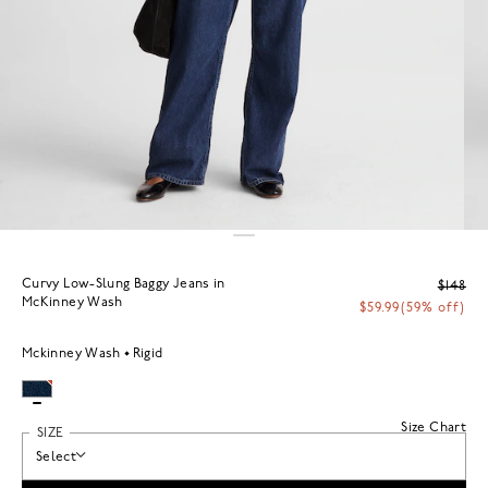
Curvy Low-Slung Baggy Jeans in
$148
McKinney Wash
$59.99
(59% off)
Mckinney Wash
Rigid
Size Chart
SIZE
Select