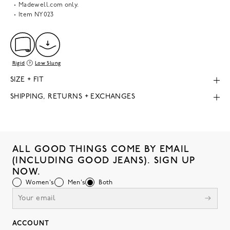
Madewell.com only.
Item
NY023
Rigid
Low Slung
SIZE + FIT
SHIPPING, RETURNS + EXCHANGES
ALL GOOD THINGS COME BY EMAIL
(INCLUDING GOOD JEANS). SIGN UP
NOW.
Women's
Men's
Both
ACCOUNT