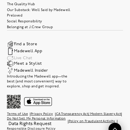
The Quality Hub
Our Substack: Well Said by Madewell
Preloved
Social Responsibility
Belonging at J.Crew Group
Find a Store
Madewell App
Live Chat
Meet a Stylist
Madewell Insider
Introducing the Madewell app—the
best (and most convenient) way to
explore, shop and get inspired.
|
|
|
Terms of Use
Privacy Policy
CA Transparency Act/ Modern Slavery Act
Do Not Sell My Personal Information
|
|
Policy on Fraudulent Activity
Data Rights Request
Responsible Disclosure Policy