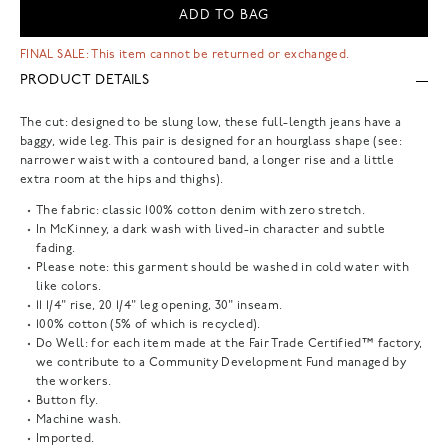
ADD TO BAG
FINAL SALE: This item cannot be returned or exchanged.
PRODUCT DETAILS
The cut: designed to be slung low, these full-length jeans have a
baggy, wide leg. This pair is designed for an hourglass shape (see:
narrower waist with a contoured band, a longer rise and a little
extra room at the hips and thighs).
The fabric: classic 100% cotton denim with zero stretch.
In McKinney, a dark wash with lived-in character and subtle
fading.
Please note: this garment should be washed in cold water with
like colors.
11 1/4" rise, 20 1/4" leg opening, 30" inseam.
100% cotton (5% of which is recycled).
Do Well: for each item made at the Fair Trade Certified™ factory,
we contribute to a Community Development Fund managed by
the workers.
Button fly.
Machine wash.
Imported.