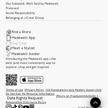
Our Substack: Well Said by Madewell
Preloved
Social Responsibility
Belonging at J.Crew Group
Find a Store
Madewell App
Live Chat
Meet a Stylist
Madewell Insider
Introducing the Madewell app—the
best (and most convenient) way to
explore, shop and get inspired.
|
|
|
Terms of Use
Privacy Policy
CA Transparency Act/ Modern Slavery Act
Do Not Sell My Personal Information
|
|
Policy on Fraudulent Activity
Data Rights Request
Responsible Disclosure Policy