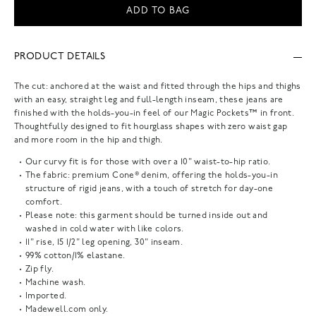
ADD TO BAG
PRODUCT DETAILS
The cut: anchored at the waist and fitted through the hips and thighs
with an easy, straight leg and full-length inseam, these jeans are
finished with the holds-you-in feel of our Magic Pockets™ in front.
Thoughtfully designed to fit hourglass shapes with zero waist gap
and more room in the hip and thigh.
Our curvy fit is for those with over a 10" waist-to-hip ratio.
The fabric: premium Cone® denim, offering the holds-you-in
structure of rigid jeans, with a touch of stretch for day-one
comfort.
Please note: this garment should be turned inside out and
washed in cold water with like colors.
11" rise, 15 1/2" leg opening, 30" inseam.
99% cotton/1% elastane.
Zip fly.
Machine wash.
Imported.
Madewell.com only.