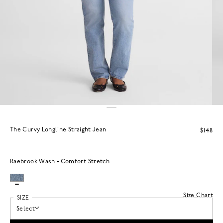
The Curvy Longline Straight Jean
$148
Raebrook Wash
Comfort Stretch
Size Chart
SIZE
Select