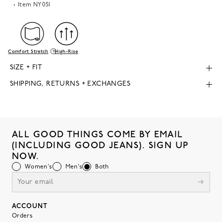
Item
NY051
Comfort Stretch
High-Rise
SIZE + FIT
SHIPPING, RETURNS + EXCHANGES
ALL GOOD THINGS COME BY EMAIL
(INCLUDING GOOD JEANS). SIGN UP
NOW.
Women's
Men's
Both
ACCOUNT
Orders