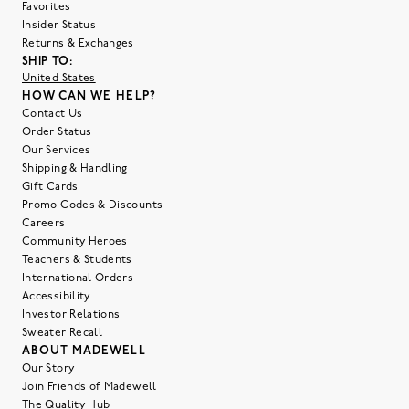
Favorites
Insider Status
Returns & Exchanges
SHIP TO:
United States
HOW CAN WE HELP?
Contact Us
Order Status
Our Services
Shipping & Handling
Gift Cards
Promo Codes & Discounts
Careers
Community Heroes
Teachers & Students
International Orders
Accessibility
Investor Relations
Sweater Recall
ABOUT MADEWELL
Our Story
Join Friends of Madewell
The Quality Hub