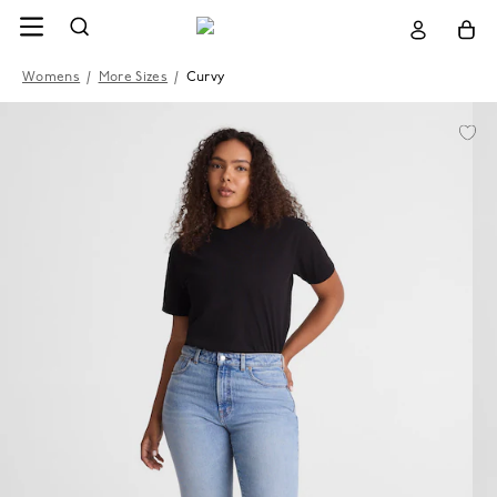
Womens
/
More Sizes
/
Curvy