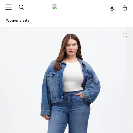
Womens Sale