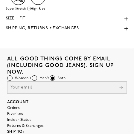
Super Stretch
High-Rise
SIZE + FIT
SHIPPING, RETURNS + EXCHANGES
ALL GOOD THINGS COME BY EMAIL
(INCLUDING GOOD JEANS). SIGN UP
NOW.
Women's
Men's
Both
ACCOUNT
Orders
Favorites
Insider Status
Returns & Exchanges
SHIP TO: