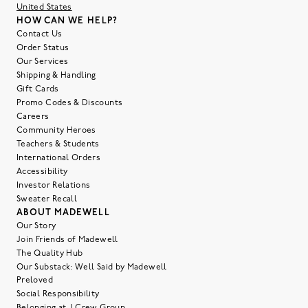
United States
HOW CAN WE HELP?
Contact Us
Order Status
Our Services
Shipping & Handling
Gift Cards
Promo Codes & Discounts
Careers
Community Heroes
Teachers & Students
International Orders
Accessibility
Investor Relations
Sweater Recall
ABOUT MADEWELL
Our Story
Join Friends of Madewell
The Quality Hub
Our Substack: Well Said by Madewell
Preloved
Social Responsibility
Belonging at J.Crew Group