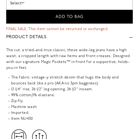
Select
ADD TO BAG
FINAL SALE: This item cannot be returned or exchanged.
PRODUCT DETAILS
The cut: a tried-and-true classic, these wide-leg jeans have a high
waist, a cropped length with raw hems and front creases. Designed
with our signature Magic Pockets™ in front for a supportive, holds-
you-in feel.
The fabric: vintage-y stretch denim that hugs the body and
bounces back like a pro (AKA no 3pm bagginess).
12 1/4" rise, 26 1/2" leg opening, 26 1/2" inseam.
99% cotton/1% elastane.
Zip fly.
Machine wash.
Imported.
Item
NU430