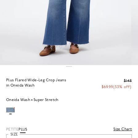
Plus Flared Wide-Leg Crop Jeans
$148
in Oneida Wash
$69.99
(53% off)
Oneida Wash
Super Stretch
Size Chart
PETITE
PLUS
SIZE