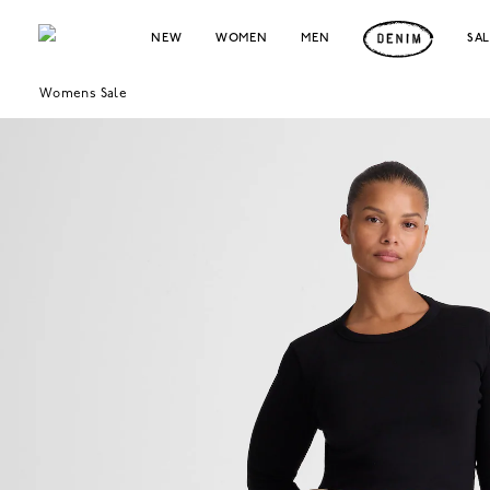
NEW
WOMEN
MEN
SA
Womens Sale