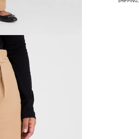
SHIPPING