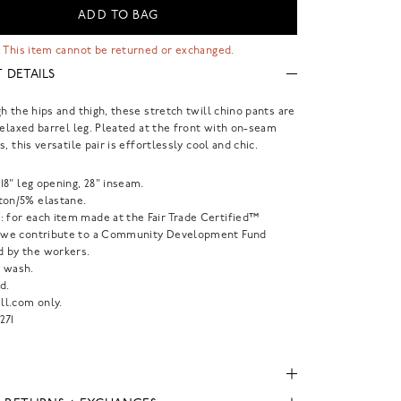
ADD TO BAG
 This item cannot be returned or exchanged.
 DETAILS
h the hips and thigh, these stretch twill chino pants are
relaxed barrel leg. Pleated at the front with on-seam
, this versatile pair is effortlessly cool and chic.
, 18" leg opening, 28" inseam.
ton/5% elastane.
: for each item made at the Fair Trade Certified™
, we contribute to a Community Development Fund
 by the workers.
 wash.
d.
l.com only.
271