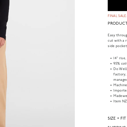
FINAL SALE:
PRODUCT
Easy throug
cut with a 
side pockets
14" rise
95% cot
Do Well
factory
managed
Machine
Importe
Madewel
Item
NZ
SIZE + FIT