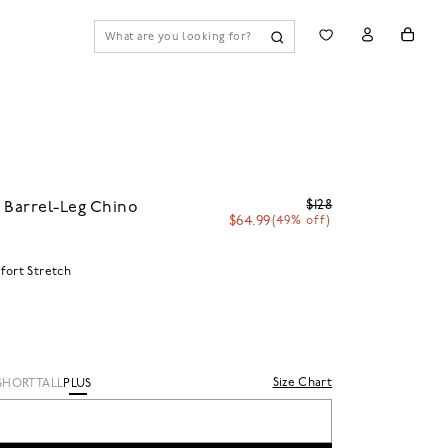
$128
 Barrel-Leg Chino
$64.99
(49% off)
ort Stretch
Size Chart
SHORT
TALL
PLUS