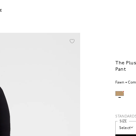
LE
The Plus
Pant
Fawn
Comf
STANDARD
SIZE
Select