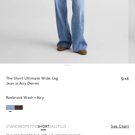
The Short Ultimate Wide-Leg
$148
Jean in Airy Denim
Raebrook Wash
Airy
Size Chart
STANDARD
PETITE
SHORT
TALL
PLUS