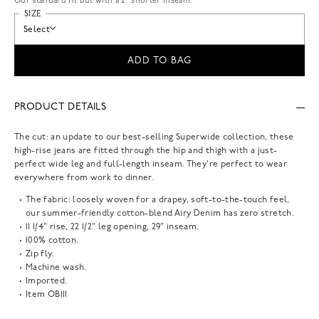
Our standard fit but with a 2” shorter inseam.
SIZE
Select
ADD TO BAG
PRODUCT DETAILS
The cut: an update to our best-selling Superwide collection, these
high-rise jeans are fitted through the hip and thigh with a just-
perfect wide leg and full-length inseam. They're perfect to wear
everywhere from work to dinner.
The fabric: loosely woven for a drapey, soft-to-the-touch feel,
our summer-friendly cotton-blend Airy Denim has zero stretch.
11 1/4" rise, 22 1/2" leg opening, 29" inseam.
100% cotton.
Zip fly.
Machine wash.
Imported.
Item
OB111