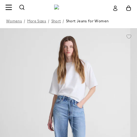
Womens
/
More Sizes
/
Short
/
Short Jeans for Women