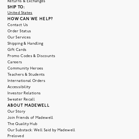
Returns & Exchanges
SHIP TO:
United States
HOW CAN WE HELP?
Contact Us
Order Status
Our Services
Shipping & Handling
Gift Cards
Promo Codes & Discounts
Careers
Community Heroes
Teachers & Students
International Orders
Accessibility
Investor Relations
Sweater Recall
ABOUT MADEWELL
Our Story
Join Friends of Madewell
The Quality Hub
Our Substack: Well Said by Madewell
Preloved