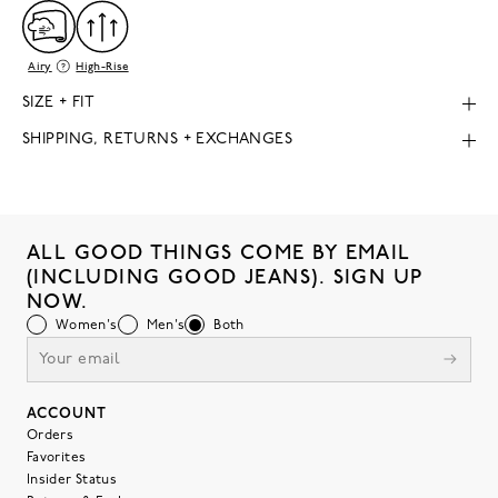
Airy
High-Rise
SIZE + FIT
SHIPPING, RETURNS + EXCHANGES
ALL GOOD THINGS COME BY EMAIL
(INCLUDING GOOD JEANS). SIGN UP
NOW.
Women's
Men's
Both
ACCOUNT
Orders
Favorites
Insider Status