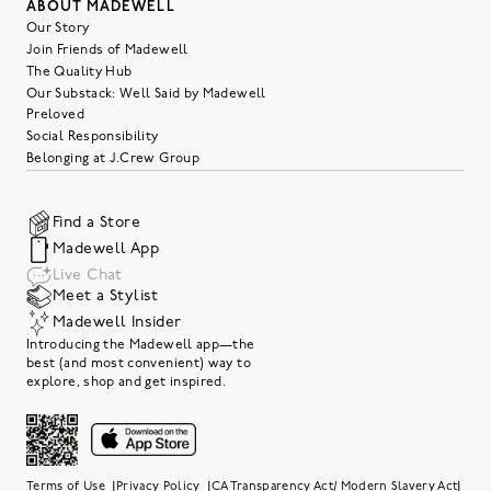
ABOUT MADEWELL
Our Story
Join Friends of Madewell
The Quality Hub
Our Substack: Well Said by Madewell
Preloved
Social Responsibility
Belonging at J.Crew Group
Find a Store
Madewell App
Live Chat
Meet a Stylist
Madewell Insider
Introducing the Madewell app—the
best (and most convenient) way to
explore, shop and get inspired.
|
|
|
Terms of Use
Privacy Policy
CA Transparency Act/ Modern Slavery Act