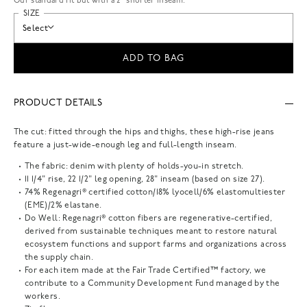
Our standard fit but with a 2” shorter inseam.
SIZE
Select
ADD TO BAG
PRODUCT DETAILS
The cut: fitted through the hips and thighs, these high-rise jeans
feature a just-wide-enough leg and full-length inseam.
The fabric: denim with plenty of holds-you-in stretch.
11 1/4" rise, 22 1/2" leg opening, 28" inseam (based on size 27).
74% Regenagri® certified cotton/18% lyocell/6% elastomultiester
(EME)/2% elastane.
Do Well: Regenagri® cotton fibers are regenerative-certified,
derived from sustainable techniques meant to restore natural
ecosystem functions and support farms and organizations across
the supply chain.
For each item made at the Fair Trade Certified™ factory, we
contribute to a Community Development Fund managed by the
workers.