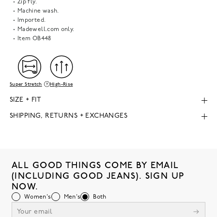
Zip fly.
Machine wash.
Imported.
Madewell.com only.
Item
OB448
Super Stretch
High-Rise
SIZE + FIT
SHIPPING, RETURNS + EXCHANGES
ALL GOOD THINGS COME BY EMAIL
(INCLUDING GOOD JEANS). SIGN UP
NOW.
Women's
Men's
Both