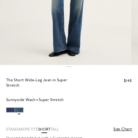
The Short Wide-Leg Jean in Super
$148
Stretch
Sunnyside Wash
Super Stretch
Size Chart
STANDARD
PETITE
SHORT
TALL