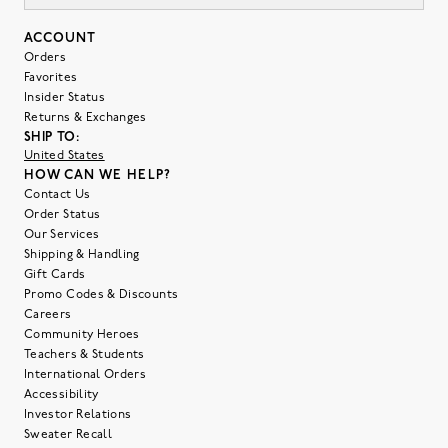
ACCOUNT
Orders
Favorites
Insider Status
Returns & Exchanges
SHIP TO:
United States
HOW CAN WE HELP?
Contact Us
Order Status
Our Services
Shipping & Handling
Gift Cards
Promo Codes & Discounts
Careers
Community Heroes
Teachers & Students
International Orders
Accessibility
Investor Relations
Sweater Recall