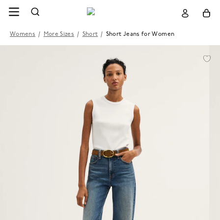
Womens
/
More Sizes
/
Short
/
Short Jeans for Women