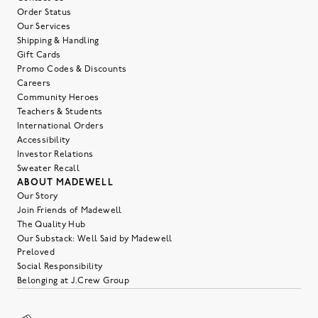
Order Status
Our Services
Shipping & Handling
Gift Cards
Promo Codes & Discounts
Careers
Community Heroes
Teachers & Students
International Orders
Accessibility
Investor Relations
Sweater Recall
ABOUT MADEWELL
Our Story
Join Friends of Madewell
The Quality Hub
Our Substack: Well Said by Madewell
Preloved
Social Responsibility
Belonging at J.Crew Group