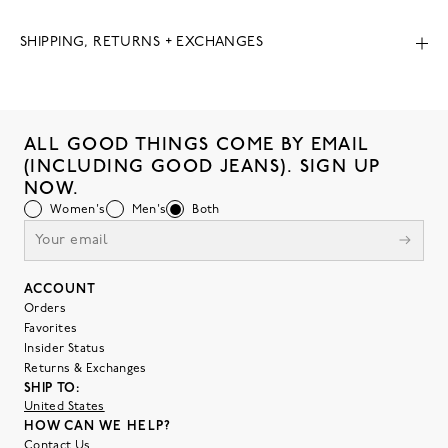
SHIPPING, RETURNS + EXCHANGES
ALL GOOD THINGS COME BY EMAIL
(INCLUDING GOOD JEANS). SIGN UP
NOW.
Women's
Men's
Both
ACCOUNT
Orders
Favorites
Insider Status
Returns & Exchanges
SHIP TO:
United States
HOW CAN WE HELP?
Contact Us