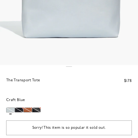
The Transport Tote
$178
Craft Blue
Sorry! This item is so popular it sold out.