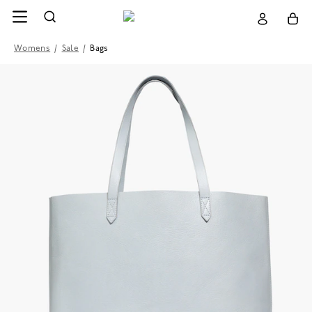
Womens
/
Sale
/
Bags