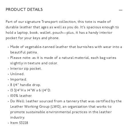
PRODUCT DETAILS
Part of our signature Transport collection, this tote is made of
durable leather that ages as well as you do. It's spacious enough to
hold a laptop, book, wallet, pouch—plus, it has a handy interior
pocket for your keys and phone.
Made of vegetable-tanned leather that burnishes with wear into a
beautiful patina.
Please note: as it is made of a natural material, each bag varies
slightly in texture and color.
Interior zip pocket.
Unlined.
Imported.
8 1/4" handle drop.
13 3/4"H x 14"W x 6 1/4"D.
100% leather.
Do Well: leather sourced from a tannery that was certified by the
Leather Working Group (LWG), an organization that works to
promote sustainable environmental practices in the leather
industry.
Item
53228