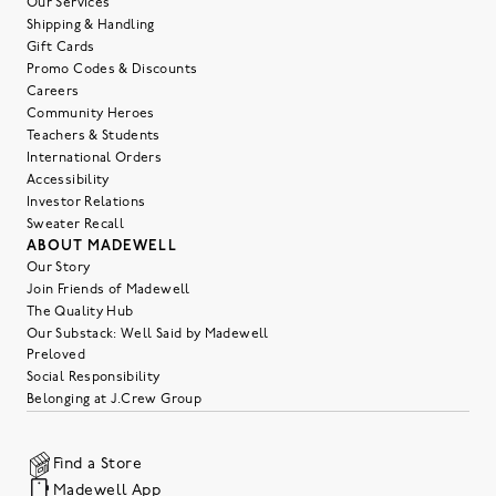
Our Services
Shipping & Handling
Gift Cards
Promo Codes & Discounts
Careers
Community Heroes
Teachers & Students
International Orders
Accessibility
Investor Relations
Sweater Recall
ABOUT MADEWELL
Our Story
Join Friends of Madewell
The Quality Hub
Our Substack: Well Said by Madewell
Preloved
Social Responsibility
Belonging at J.Crew Group
Find a Store
Madewell App