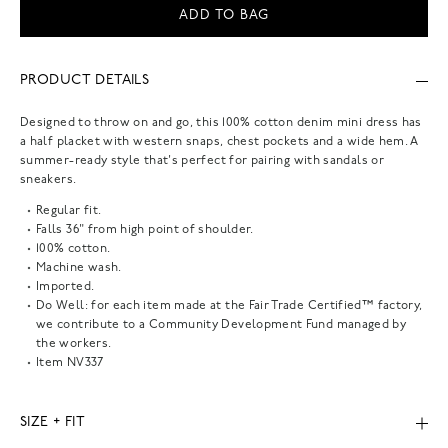
ADD TO BAG
PRODUCT DETAILS
Designed to throw on and go, this 100% cotton denim mini dress has
a half placket with western snaps, chest pockets and a wide hem. A
summer-ready style that's perfect for pairing with sandals or
sneakers.
Regular fit.
Falls 36" from high point of shoulder.
100% cotton.
Machine wash.
Imported.
Do Well: for each item made at the Fair Trade Certified™ factory,
we contribute to a Community Development Fund managed by
the workers.
Item
NV337
SIZE + FIT