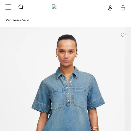
Womens Sale