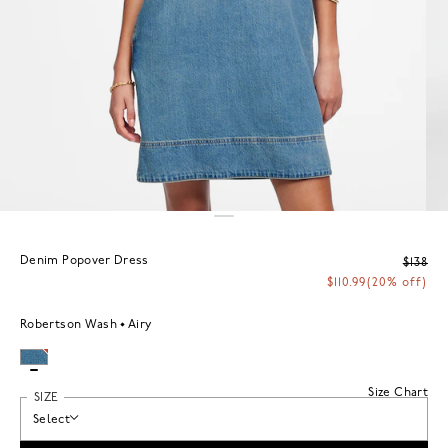
Denim Popover Dress
$138
$110.99
(20% off)
Robertson Wash
Airy
Size Chart
SIZE
Select