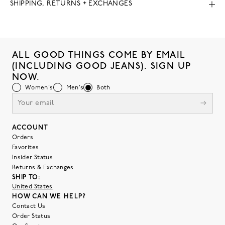
SHIPPING, RETURNS + EXCHANGES
ALL GOOD THINGS COME BY EMAIL
(INCLUDING GOOD JEANS). SIGN UP
NOW.
Women's
Men's
Both
ACCOUNT
Orders
Favorites
Insider Status
Returns & Exchanges
SHIP TO:
United States
HOW CAN WE HELP?
Contact Us
Order Status