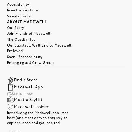
Accessibility
Investor Relations
Sweater Recall
ABOUT MADEWELL
Our Story
Join Friends of Madewell
The Quality Hub
Our Substack: Well Said by Madewell
Preloved
Social Responsibility
Belonging at J.Crew Group
Find a Store
Madewell App
Live Chat
Meet a Stylist
Madewell Insider
Introducing the Madewell app—the
best (and most convenient) way to
explore, shop and get inspired.