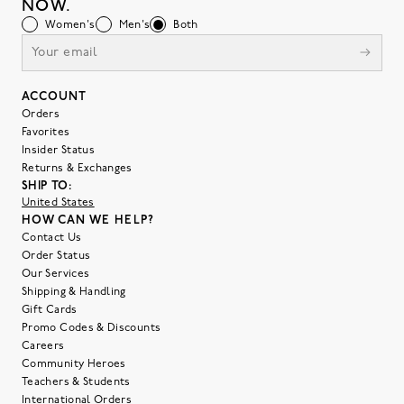
NOW.
Women's
Men's
Both
ACCOUNT
Orders
Favorites
Insider Status
Returns & Exchanges
SHIP TO:
United States
HOW CAN WE HELP?
Contact Us
Order Status
Our Services
Shipping & Handling
Gift Cards
Promo Codes & Discounts
Careers
Community Heroes
Teachers & Students
International Orders