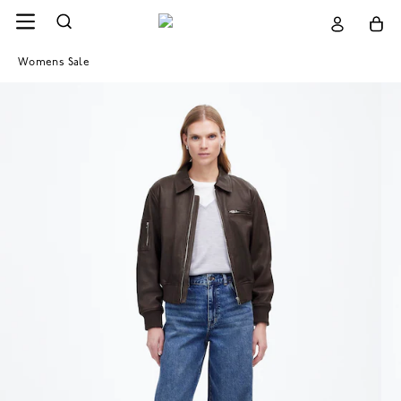
Womens Sale