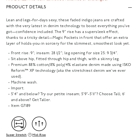
PRODUCT DETAILS
Lean and legs-for-days sexy, these faded indigo jeans are crafted
with the very latest in denim technology to boost everything you've
got—confidence included. The 9" rise has a supersleek effect,
thanks to a tricky detail—Magic Pockets in front that offer an extra
layer of holds-you-in sorcery for the slimmest, smoothest look yet.
Front rise: 9"; inseam: 28 1/2"; leg opening for size 25: 9 3/4".
Sit above hip, fitted through hip and thigh, with a skinny leg.
Premium 88% cotton/8% poly/4% elastane denim made using ISKO
Reform™ XP technology (aka the stretchiest denim we've ever
used).
Machine wash.
Import.
5'4" and below? Try our petite inseam; 5'9"-5'11"? Choose Tall; 6'
and above? Get Taller.
Item
G7189
Super Stretch
Mid-Rise