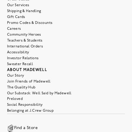
Our Services
Shipping & Handling
Gift Cards
Promo Codes & Discounts
Careers
Community Heroes
Teachers & Students
International Orders
Accessibility
Investor Relations
Sweater Recall
ABOUT MADEWELL
Our Story
Join Friends of Madewell
The Quality Hub
Our Substack: Well Said by Madewell
Preloved
Social Responsibility
Belonging at J.Crew Group
Find a Store