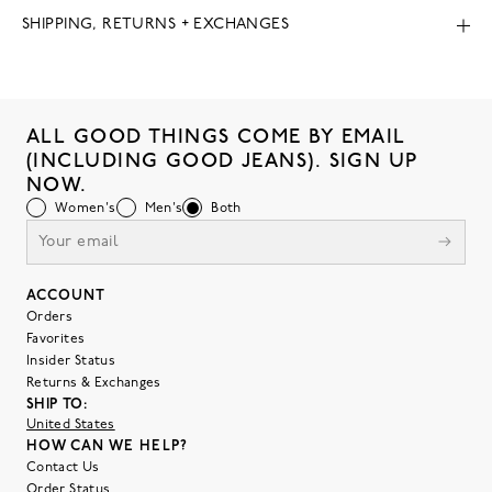
SHIPPING, RETURNS + EXCHANGES
ALL GOOD THINGS COME BY EMAIL
(INCLUDING GOOD JEANS). SIGN UP
NOW.
Women's
Men's
Both
ACCOUNT
Orders
Favorites
Insider Status
Returns & Exchanges
SHIP TO:
United States
HOW CAN WE HELP?
Contact Us
Order Status