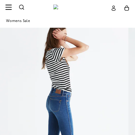
Womens Sale