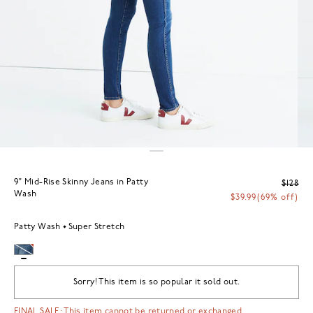
9" Mid-Rise Skinny Jeans in Patty
$128
Wash
$39.99
(69% off)
Patty Wash
Super Stretch
Sorry! This item is so popular it sold out.
FINAL SALE: This item cannot be returned or exchanged.