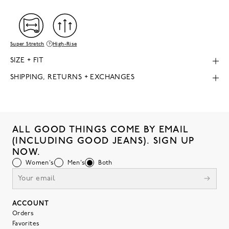
Super Stretch
High-Rise
SIZE + FIT
SHIPPING, RETURNS + EXCHANGES
ALL GOOD THINGS COME BY EMAIL
(INCLUDING GOOD JEANS). SIGN UP
NOW.
Women's
Men's
Both
ACCOUNT
Orders
Favorites