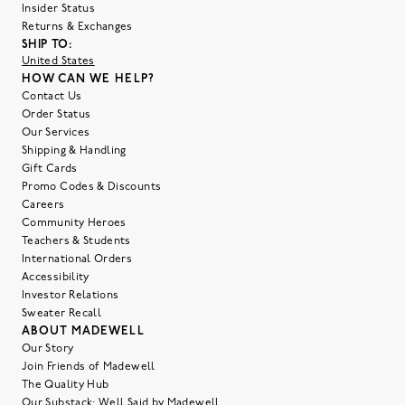
Insider Status
Returns & Exchanges
SHIP TO:
United States
HOW CAN WE HELP?
Contact Us
Order Status
Our Services
Shipping & Handling
Gift Cards
Promo Codes & Discounts
Careers
Community Heroes
Teachers & Students
International Orders
Accessibility
Investor Relations
Sweater Recall
ABOUT MADEWELL
Our Story
Join Friends of Madewell
The Quality Hub
Our Substack: Well Said by Madewell