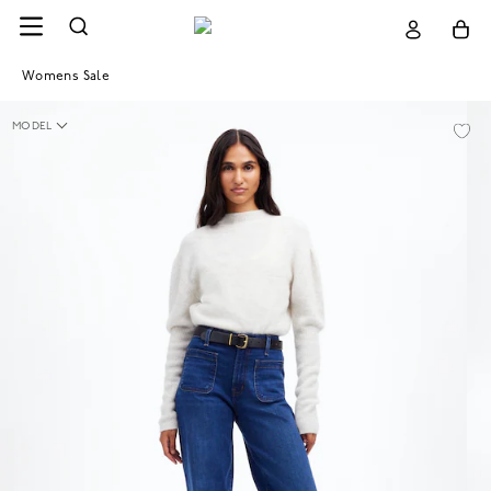
Womens Sale
MODEL