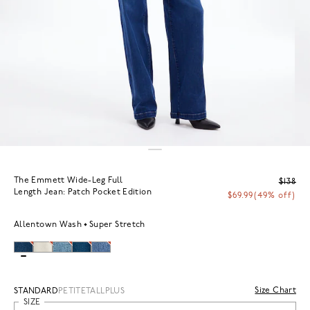
The Emmett Wide-Leg Full
$138
Length Jean: Patch Pocket Edition
$69.99
(49% off)
Allentown Wash
Super Stretch
Size Chart
STANDARD
PETITE
TALL
PLUS
SIZE