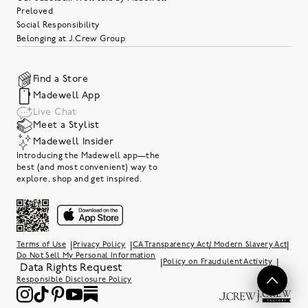
Preloved
Social Responsibility
Belonging at J.Crew Group
Find a Store
Madewell App
Live Chat
Meet a Stylist
Madewell Insider
Introducing the Madewell app—the
best (and most convenient) way to
explore, shop and get inspired.
|
|
|
Terms of Use
Privacy Policy
CA Transparency Act/ Modern Slavery Act
Do Not Sell My Personal Information
|
|
Policy on Fraudulent Activity
Data Rights Request
Responsible Disclosure Policy