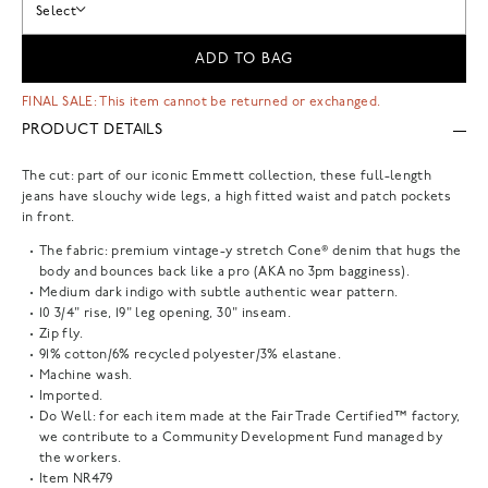
Select
ADD TO BAG
FINAL SALE: This item cannot be returned or exchanged.
PRODUCT DETAILS
The cut: part of our iconic Emmett collection, these full-length
jeans have slouchy wide legs, a high fitted waist and patch pockets
in front.
The fabric: premium vintage-y stretch Cone® denim that hugs the
body and bounces back like a pro (AKA no 3pm bagginess).
Medium dark indigo with subtle authentic wear pattern.
10 3/4" rise, 19" leg opening, 30" inseam.
Zip fly.
91% cotton/6% recycled polyester/3% elastane.
Machine wash.
Imported.
Do Well: for each item made at the Fair Trade Certified™ factory,
we contribute to a Community Development Fund managed by
the workers.
Item
NR479