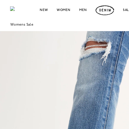
NEW
WOMEN
MEN
SA
Womens Sale