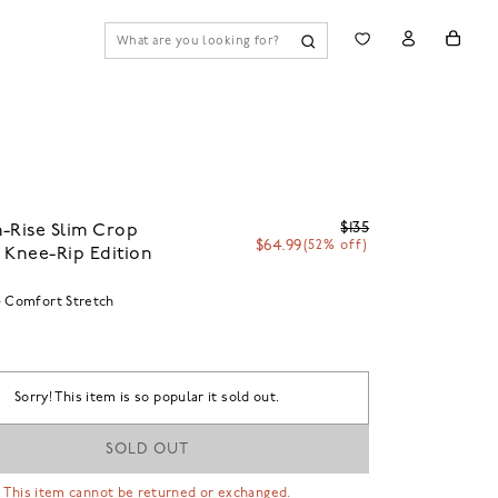
$135
-Rise Slim Crop
$64.99
(52% off)
 Knee-Rip Edition
Comfort Stretch
Sorry! This item is so popular it sold out.
SOLD OUT
 This item cannot be returned or exchanged.