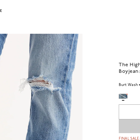
LE
The High
Boyjean:
Burt Wash
FINAL SALE: