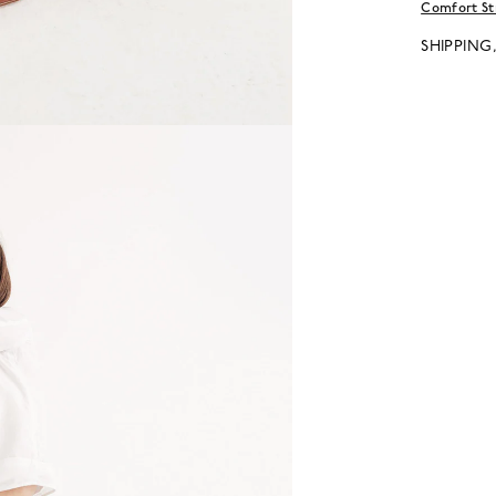
Comfort St
SHIPPING