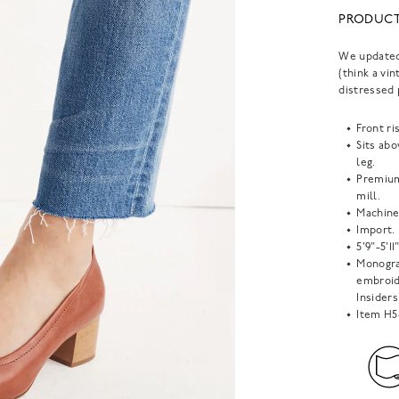
PRODUCT
We updated 
(think a vin
distressed 
Front ris
Sits abo
leg.
Premium
mill.
Machine
Import.
5'9"-5'1
Monogra
embroide
Insiders
Item
H5