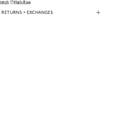
retch
High-Rise
, RETURNS + EXCHANGES