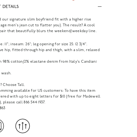
 DETAILS
our signature slim boyfriend fit with a higher rise
tage men's jean cut to flatter you). The result? A cool
pair that beautifully blurs the weekend/weekday line.
e: 11"; inseam: 26"; leg opening for size 25: 12 3/4".
ve hip, fitted through hip and thigh, with a slim, relaxed
 98% cotton/2% elastane denim from Italy's Candiani
 wash.
1"? Choose Tall.
mming available for US customers: To have this item
red with up to eight letters for $10 (free for Madewell
), please call 866 544 1937.
863