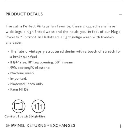
PRODUCT DETAILS
The cut: a Perfect Vintage fan favorite, these cropped jeans have
wide legs, a high-fitted waist and the holds-you-in feel of our Magic
Pockets™ in front. In Hallstead, a light indigo wash with lived-in
character.
The fabric: vintage-y structured denim with a touch of stretch for
a broken-in feel.
11 1/4" rise, 18" leg opening, 30" inseam.
99% cotton/1% elastane.
Machine wash.
Imported.
Madewell.com only.
Item
NT159
Comfort Stretch
High-Rise
SHIPPING, RETURNS + EXCHANGES