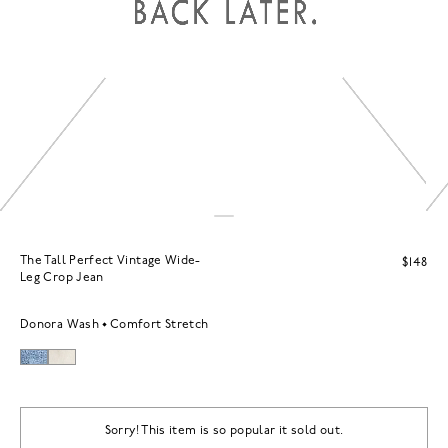
The Tall Perfect Vintage Wide-
$148
Leg Crop Jean
Donora Wash
Comfort Stretch
Sorry! This item is so popular it sold out.