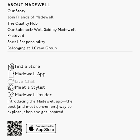
ABOUT MADEWELL
Our Story
Join Friends of Madewell
The Quality Hub
Our Substack: Well Said by Madewell
Preloved
Social Responsibility
Belonging at J.Crew Group
Find a Store
Madewell App
Live Chat
Meet a Stylist
Madewell Insider
Introducing the Madewell app—the
best (and most convenient) way to
explore, shop and get inspired.