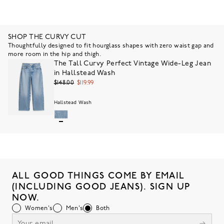
SHOP THE CURVY CUT
Thoughtfully designed to fit hourglass shapes with zero waist gap and
more room in the hip and thigh.
The Tall Curvy Perfect Vintage Wide-Leg Jean
in Hallstead Wash
$148.00
$119.99
Hallstead Wash
ALL GOOD THINGS COME BY EMAIL
(INCLUDING GOOD JEANS). SIGN UP
NOW.
Women's
Men's
Both