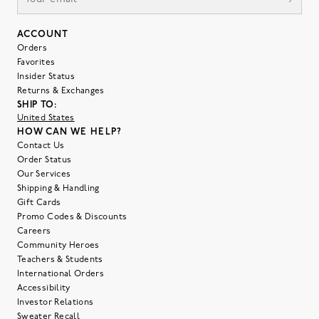
ACCOUNT
Orders
Favorites
Insider Status
Returns & Exchanges
SHIP TO:
United States
HOW CAN WE HELP?
Contact Us
Order Status
Our Services
Shipping & Handling
Gift Cards
Promo Codes & Discounts
Careers
Community Heroes
Teachers & Students
International Orders
Accessibility
Investor Relations
Sweater Recall