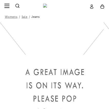
Womens
/
Sale
/
Jeans