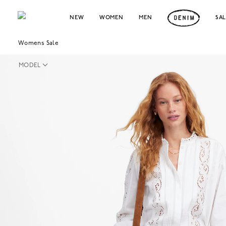
NEW
WOMEN
MEN
SA
Womens Sale
MODEL