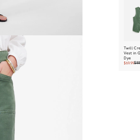
Twill C
Vest in 
Dye
$8
$69.99