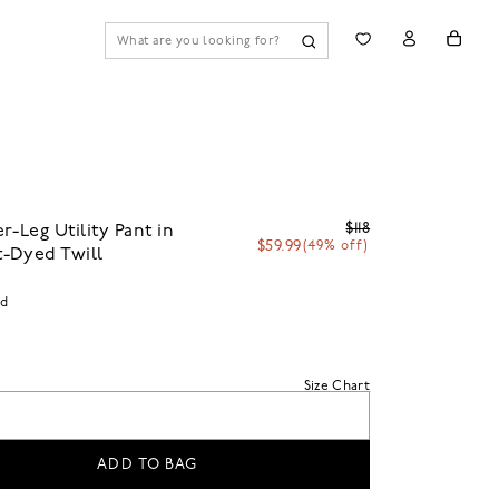
$118
r-Leg Utility Pant in
$59.99
(49% off)
-Dyed Twill
id
Size Chart
ADD TO BAG