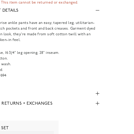
 This item cannot be returned or exchanged.
 DETAILS
rise ankle pants have an easy, tapered leg, utilitarian-
tch pockets and front and back creases. Garment dyed
-in look, they're made from soft cotton twill with an
ken-in feel.
rise, 16 3/4" leg opening, 28" inseam.
tton.
 wash.
d.
694
, RETURNS + EXCHANGES
 SET