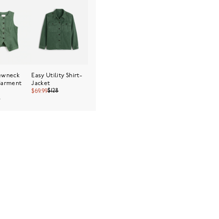
rewneck
Easy Utility Shirt-
Garment
Jacket
$128
$69.99
8