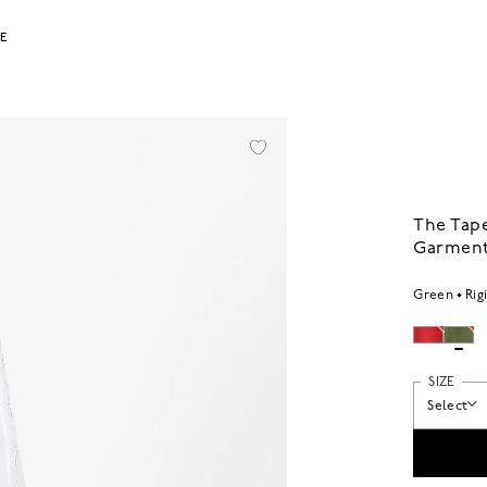
LE
The Tape
Garment
Green
Rig
SIZE
Select