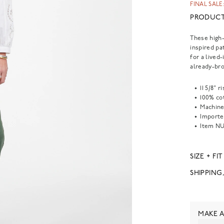
FINAL SALE:
PRODUCT
These high-
inspired pa
for a lived
already-bro
11 5/8" 
100% co
Machine
Importe
Item
NU
SIZE + FIT
SHIPPING
MAKE A