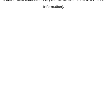
information).