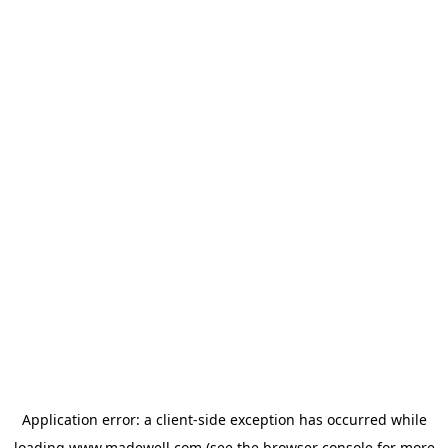
Application error: a
client
-side exception has occurred while
loading
www.madewell.com
(see the
browser console
for more