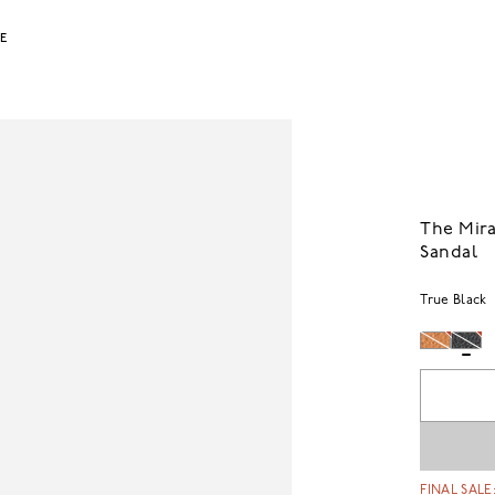
LE
The Mira
Sandal
True Black
FINAL SALE: