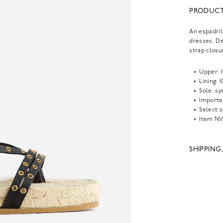
PRODUCT
An espadril
dresses. De
strap closu
Upper: 
Lining: 
Sole: s
Importe
Select s
Item
NV
SHIPPING