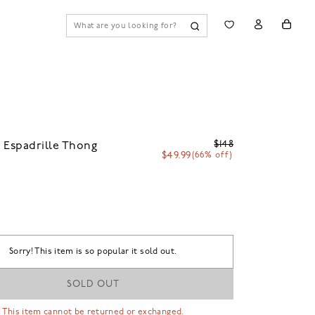
$148
 Espadrille Thong
$49.99
(66% off)
Sorry! This item is so popular it sold out.
SOLD OUT
 This item cannot be returned or exchanged.