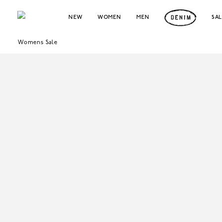
NEW
WOMEN
MEN
SA
Womens Sale