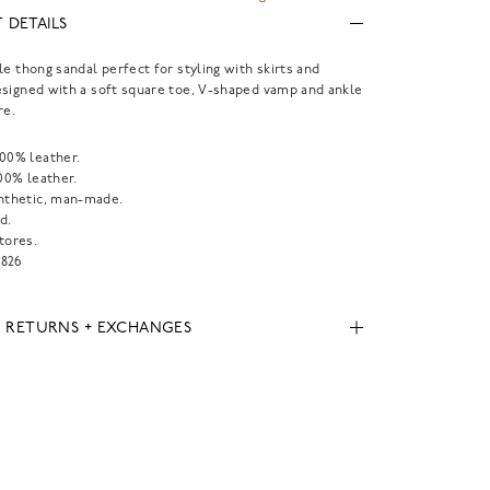
 DETAILS
le thong sandal perfect for styling with skirts and
signed with a soft square toe, V-shaped vamp and ankle
re.
100% leather.
100% leather.
ynthetic, man-made.
d.
tores.
826
, RETURNS + EXCHANGES