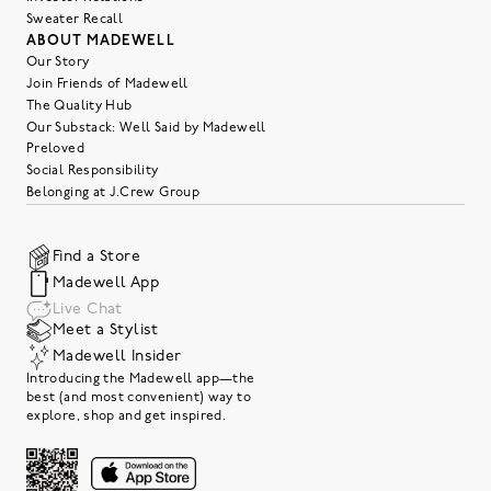
Sweater Recall
ABOUT MADEWELL
Our Story
Join Friends of Madewell
The Quality Hub
Our Substack: Well Said by Madewell
Preloved
Social Responsibility
Belonging at J.Crew Group
Find a Store
Madewell App
Live Chat
Meet a Stylist
Madewell Insider
Introducing the Madewell app—the
best (and most convenient) way to
explore, shop and get inspired.