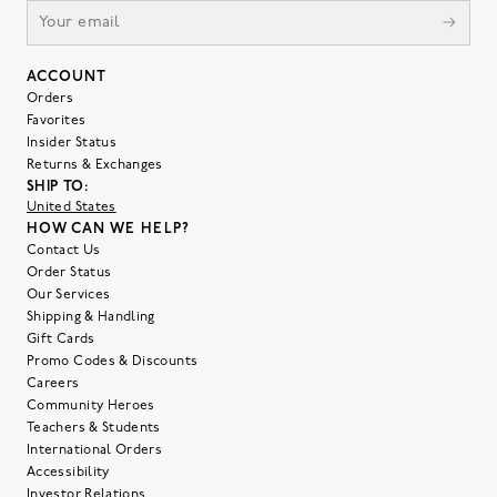
ACCOUNT
Orders
Favorites
Insider Status
Returns & Exchanges
SHIP TO:
United States
HOW CAN WE HELP?
Contact Us
Order Status
Our Services
Shipping & Handling
Gift Cards
Promo Codes & Discounts
Careers
Community Heroes
Teachers & Students
International Orders
Accessibility
Investor Relations