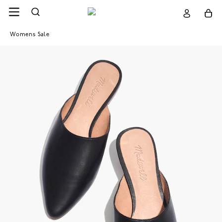
Womens Sale