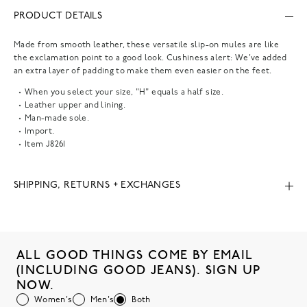
PRODUCT DETAILS
Made from smooth leather, these versatile slip-on mules are like
the exclamation point to a good look. Cushiness alert: We've added
an extra layer of padding to make them even easier on the feet.
When you select your size, "H" equals a half size.
Leather upper and lining.
Man-made sole.
Import.
Item
J8261
SHIPPING, RETURNS + EXCHANGES
ALL GOOD THINGS COME BY EMAIL
(INCLUDING GOOD JEANS). SIGN UP
NOW.
Women's
Men's
Both