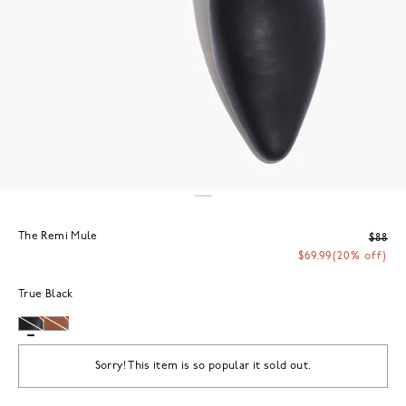
The Remi Mule
$88
$69.99
(20% off)
True Black
Sorry! This item is so popular it sold out.