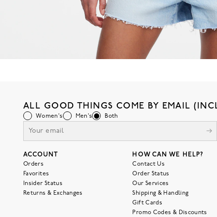
ALL GOOD THINGS COME BY EMAIL (INC
Women's
Men's
Both
ACCOUNT
HOW CAN WE HELP?
Orders
Contact Us
Favorites
Order Status
Insider Status
Our Services
Returns & Exchanges
Shipping & Handling
Gift Cards
Promo Codes & Discounts