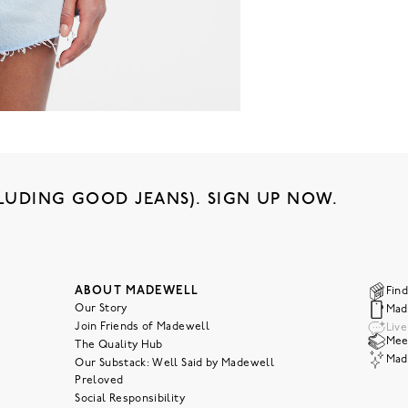
LUDING GOOD JEANS). SIGN UP NOW.
ABOUT MADEWELL
Find
Our Story
Mad
Join Friends of Madewell
Liv
Meet
The Quality Hub
Mad
Our Substack: Well Said by Madewell
Preloved
Social Responsibility