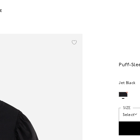
LE
Puff-Sle
Jet Black
SIZE
Select