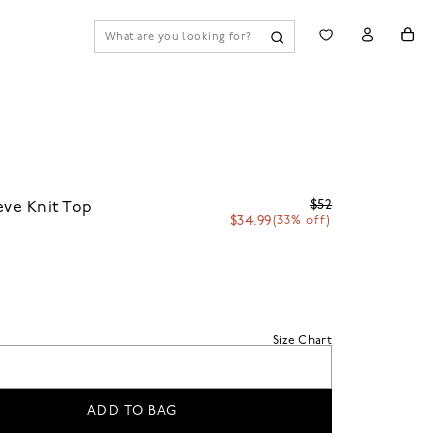
$52
eve Knit Top
$34.99
(33% off)
Size Chart
ADD TO BAG