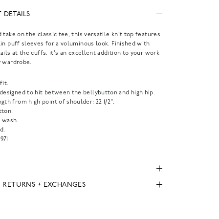
 DETAILS
 take on the classic tee, this versatile knit top features
in puff sleeves for a voluminous look. Finished with
ails at the cuffs, it's an excellent addition to your work
y wardrobe.
fit.
 designed to hit between the bellybutton and high hip.
gth from high point of shoulder: 22 1/2".
tton.
 wash.
d.
971
, RETURNS + EXCHANGES