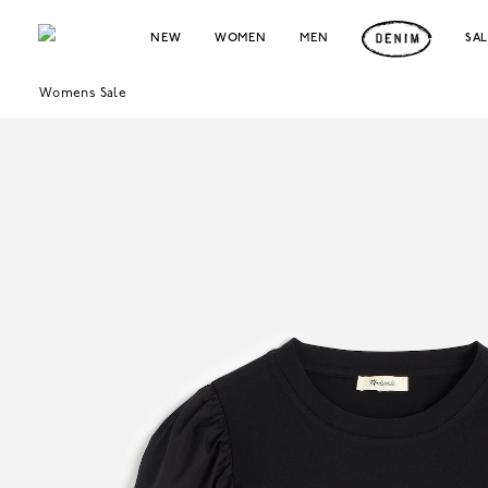
NEW
WOMEN
MEN
SA
Womens Sale