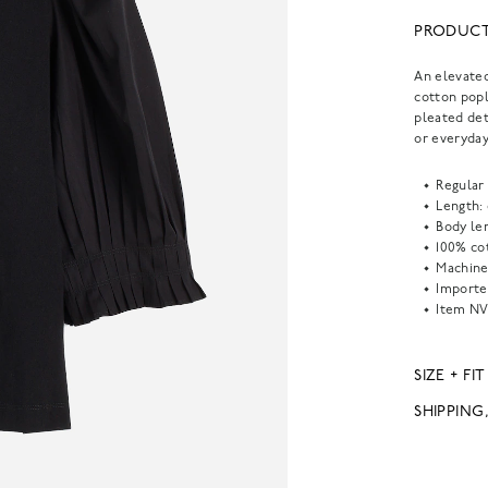
PRODUCT
An elevated
cotton popl
pleated det
or everyda
Regular 
Length:
Body len
100% co
Machine
Importe
Item
NV
SIZE + FIT
SHIPPING