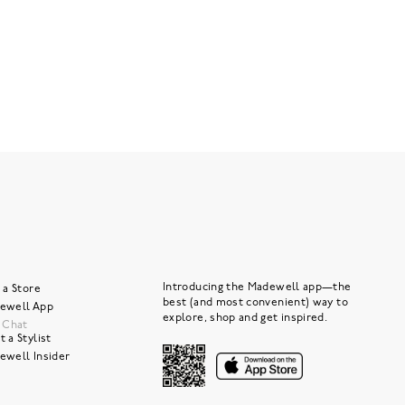
Introducing the Madewell app—the
 a Store
best (and most convenient) way to
ewell App
explore, shop and get inspired.
e Chat
 a Stylist
ewell Insider