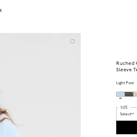
LE
Ruched 
Sleeve T
Light Pool
SIZE
Select