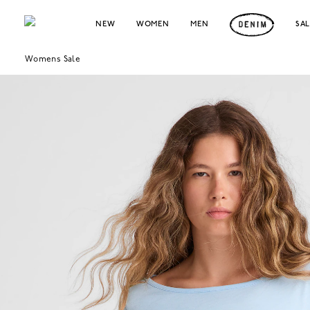
NEW
WOMEN
MEN
SA
Womens Sale