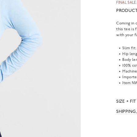
FINAL SALE:
PRODUCT
Coming in o
this tee is 
with your f
Slim fit.
Hip leng
Body len
100% co
Machine
Importe
Item
NW
SIZE + FIT
SHIPPING