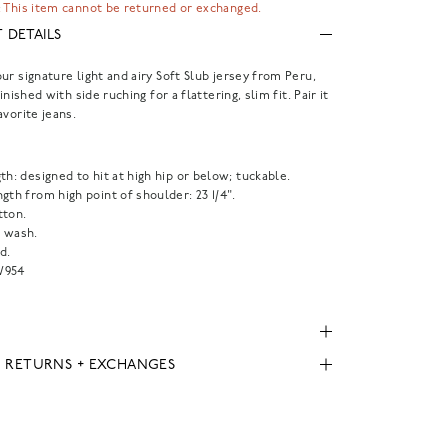
 This item cannot be returned or exchanged.
 DETAILS
ur signature light and airy Soft Slub jersey from Peru,
finished with side ruching for a flattering, slim fit. Pair it
avorite jeans.
th: designed to hit at high hip or below; tuckable.
gth from high point of shoulder: 23 1/4".
tton.
 wash.
d.
954
, RETURNS + EXCHANGES