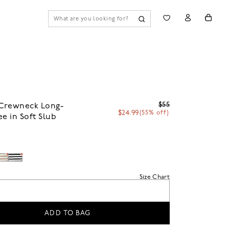
$55
Crewneck Long-
$24.99
(55% off)
ee in Soft Slub
Size Chart
ADD TO BAG