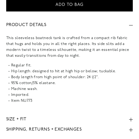
ADD TO BAG
PRODUCT DETAILS
This sleeveless boatneck tank is crafted from a compact rib fabric
that hugs and holds you in all the right places. Its side slits add a
modern twist to a timeless silhouette, making it an essential piece
that easily transitions from day to night.
Regular fit.
Hip length: designed to hit at high hip or below; tuckable.
Body length from high point of shoulder: 24 1/2".
95% cotton/5% elastane.
Machine wash.
Imported.
Item
NU773
SIZE + FIT
SHIPPING, RETURNS + EXCHANGES