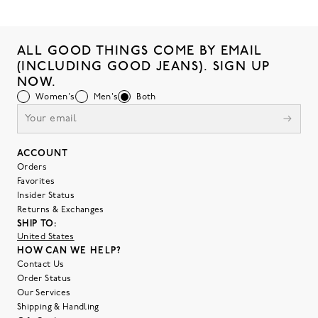
ALL GOOD THINGS COME BY EMAIL
(INCLUDING GOOD JEANS). SIGN UP
NOW.
Women's
Men's
Both
ACCOUNT
Orders
Favorites
Insider Status
Returns & Exchanges
SHIP TO:
United States
HOW CAN WE HELP?
Contact Us
Order Status
Our Services
Shipping & Handling