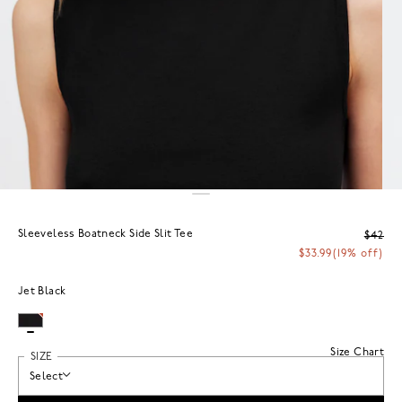
Sleeveless Boatneck Side Slit Tee
$42
$33.99
(19% off)
Jet Black
Size Chart
SIZE
Select