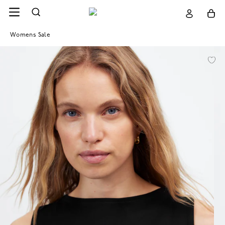
Womens Sale