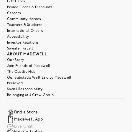
Gift Cards
Promo Codes & Discounts
Careers
Community Heroes
Teachers & Students
International Orders
Accessibility
Investor Relations
Sweater Recall
ABOUT MADEWELL
Our Story
Join Friends of Madewell
The Quality Hub
Our Substack: Well Said by Madewell
Preloved
Social Responsibility
Belonging at J.Crew Group
Find a Store
Madewell App
Live Chat