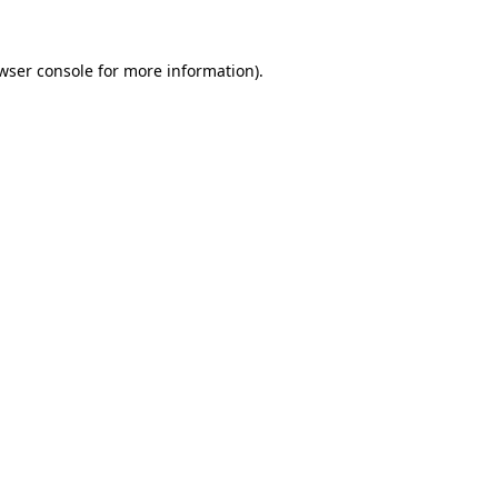
wser console
for more information).