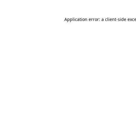
Application error: a
client
-side exc