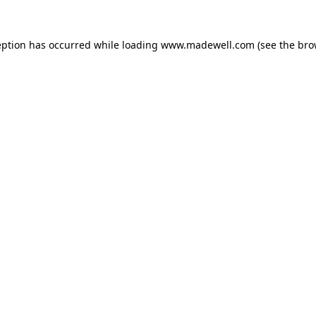
eption has occurred while loading
www.madewell.com
(see the
bro