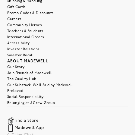
Shipping & Handling
Gift Cards
Promo Codes & Discounts
Careers
Community Heroes
Teachers & Students
International Orders
Accessibility
Investor Relations
Sweater Recall
ABOUT MADEWELL
Our Story
Join Friends of Madewell
The Quality Hub
Our Substack: Well Said by Madewell
Preloved
Social Responsibility
Belonging at J.Crew Group
Find a Store
Madewell App