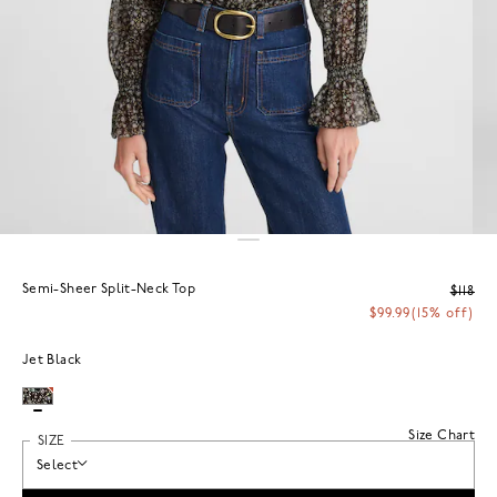
Semi-Sheer Split-Neck Top
$118
$99.99
(15% off)
Jet Black
Size Chart
SIZE
Select