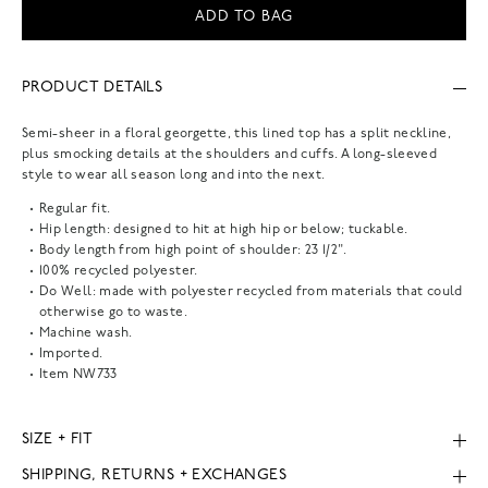
ADD TO BAG
PRODUCT DETAILS
Semi-sheer in a floral georgette, this lined top has a split neckline,
plus smocking details at the shoulders and cuffs. A long-sleeved
style to wear all season long and into the next.
Regular fit.
Hip length: designed to hit at high hip or below; tuckable.
Body length from high point of shoulder: 23 1/2".
100% recycled polyester.
Do Well: made with polyester recycled from materials that could
otherwise go to waste.
Machine wash.
Imported.
Item
NW733
SIZE + FIT
SHIPPING, RETURNS + EXCHANGES