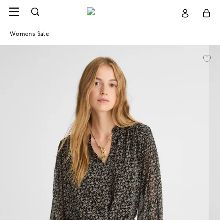
Womens Sale