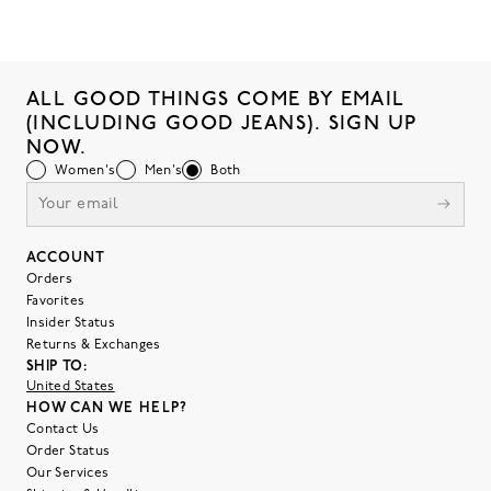
ALL GOOD THINGS COME BY EMAIL
(INCLUDING GOOD JEANS). SIGN UP
NOW.
Women's
Men's
Both
ACCOUNT
Orders
Favorites
Insider Status
Returns & Exchanges
SHIP TO:
United States
HOW CAN WE HELP?
Contact Us
Order Status
Our Services