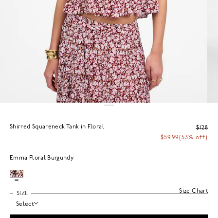
Shirred Squareneck Tank in Floral
$128
$59.99
(53% off)
Emma Floral Burgundy
Size Chart
SIZE
Select