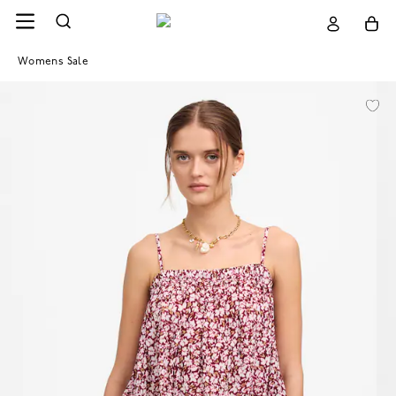
Womens Sale