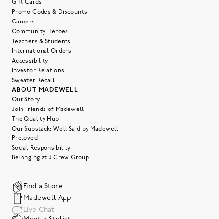
Gift Cards
Promo Codes & Discounts
Careers
Community Heroes
Teachers & Students
International Orders
Accessibility
Investor Relations
Sweater Recall
ABOUT MADEWELL
Our Story
Join Friends of Madewell
The Quality Hub
Our Substack: Well Said by Madewell
Preloved
Social Responsibility
Belonging at J.Crew Group
Find a Store
Madewell App
Live Chat