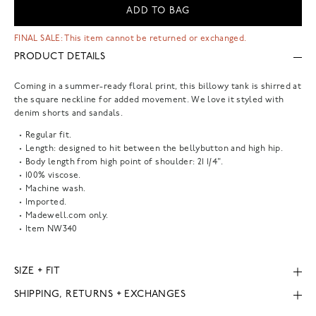
ADD TO BAG
FINAL SALE: This item cannot be returned or exchanged.
PRODUCT DETAILS
Coming in a summer-ready floral print, this billowy tank is shirred at
the square neckline for added movement. We love it styled with
denim shorts and sandals.
Regular fit.
Length: designed to hit between the bellybutton and high hip.
Body length from high point of shoulder: 21 1/4".
100% viscose.
Machine wash.
Imported.
Madewell.com only.
Item
NW340
SIZE + FIT
SHIPPING, RETURNS + EXCHANGES