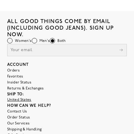
ALL GOOD THINGS COME BY EMAIL
(INCLUDING GOOD JEANS). SIGN UP
NOW.
Women's
Men's
Both
ACCOUNT
Orders
Favorites
Insider Status
Returns & Exchanges
SHIP TO:
United States
HOW CAN WE HELP?
Contact Us
Order Status
Our Services
Shipping & Handling