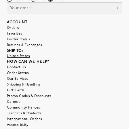
ACCOUNT
Orders
Favorites
Insider Status
Returns & Exchanges
SHIP TO:
United States
HOW CAN WE HELP?
Contact Us
Order Status
Our Services
Shipping & Handling
Gift Cards
Promo Codes & Discounts
Careers
Community Heroes
Teachers & Students
International Orders
Accessibility