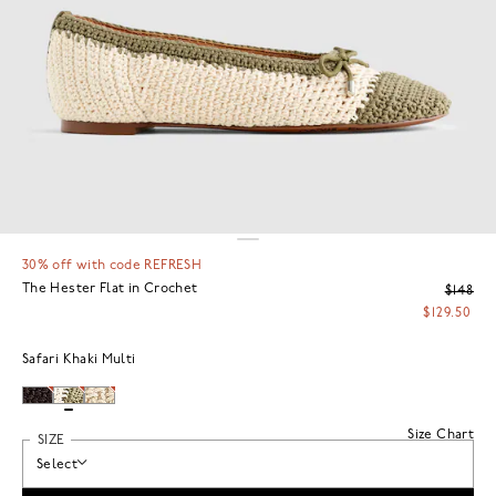
30% off with code REFRESH
The Hester Flat in Crochet
$148
$129.50
Safari Khaki Multi
Size Chart
SIZE
Select