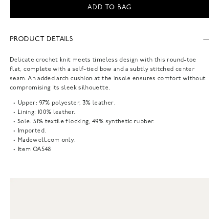
ADD TO BAG
PRODUCT DETAILS
Delicate crochet knit meets timeless design with this round-toe
flat, complete with a self-tied bow and a subtly stitched center
seam. An added arch cushion at the insole ensures comfort without
compromising its sleek silhouette.
Upper: 97% polyester, 3% leather.
Lining: 100% leather.
Sole: 51% textile flocking, 49% synthetic rubber.
Imported.
Madewell.com only.
Item
OA548