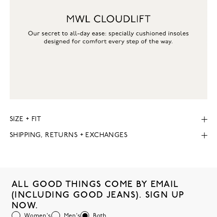
SIZE + FIT
SHIPPING, RETURNS + EXCHANGES
ALL GOOD THINGS COME BY EMAIL
(INCLUDING GOOD JEANS). SIGN UP
NOW.
Women's
Men's
Both