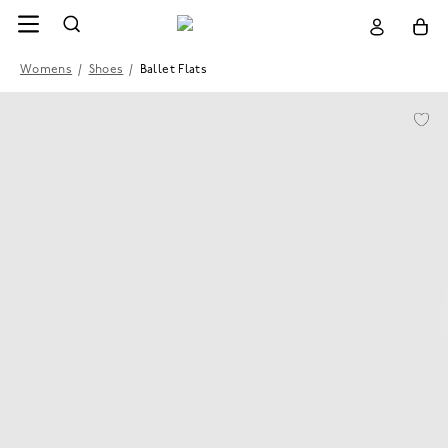
Womens
/
Shoes
/
Ballet Flats