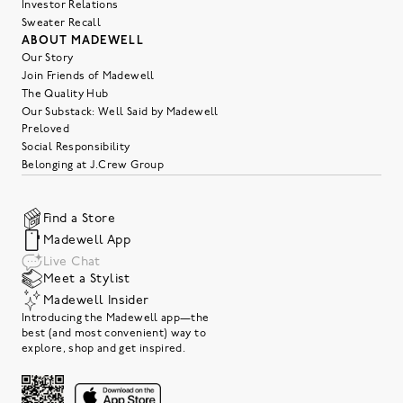
Investor Relations
Sweater Recall
ABOUT MADEWELL
Our Story
Join Friends of Madewell
The Quality Hub
Our Substack: Well Said by Madewell
Preloved
Social Responsibility
Belonging at J.Crew Group
Find a Store
Madewell App
Live Chat
Meet a Stylist
Madewell Insider
Introducing the Madewell app—the
best (and most convenient) way to
explore, shop and get inspired.