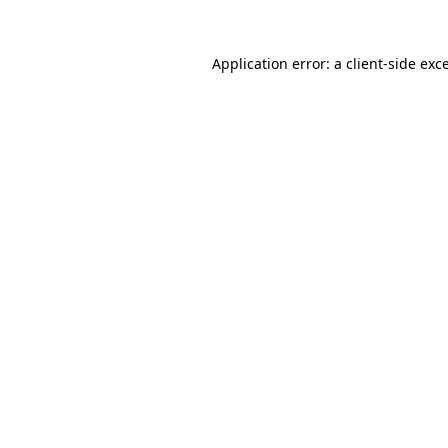
Application error: a
client
-side exc