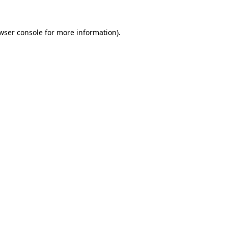
wser console
for more information).