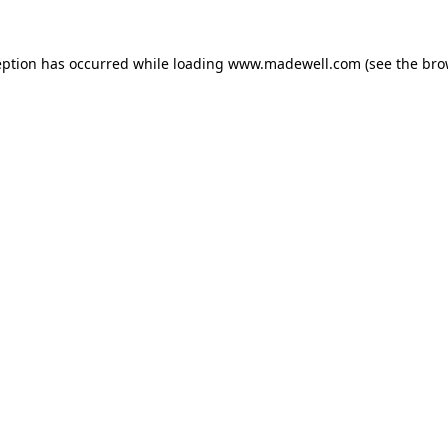
eption has occurred while loading
www.madewell.com
(see the
bro