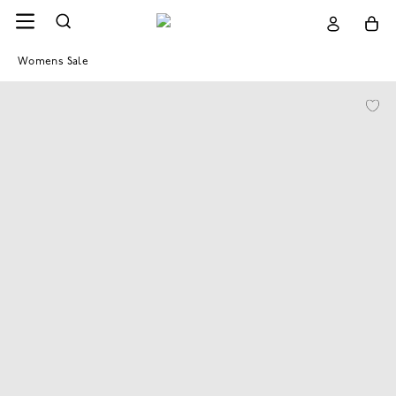
Womens Sale