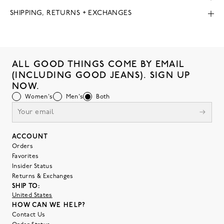
SHIPPING, RETURNS + EXCHANGES
ALL GOOD THINGS COME BY EMAIL
(INCLUDING GOOD JEANS). SIGN UP
NOW.
Women's
Men's
Both
ACCOUNT
Orders
Favorites
Insider Status
Returns & Exchanges
SHIP TO:
United States
HOW CAN WE HELP?
Contact Us