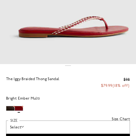
The Iggy Braided Thong Sandal
$98
$79.99
(18% off)
Bright Ember Multi
Size Chart
SIZE
Select