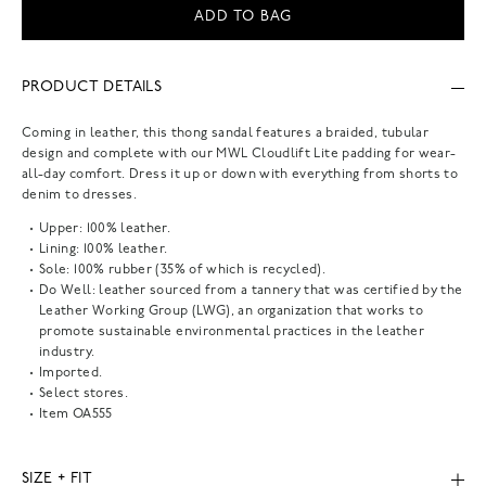
ADD TO BAG
PRODUCT DETAILS
Coming in leather, this thong sandal features a braided, tubular
design and complete with our MWL Cloudlift Lite padding for wear-
all-day comfort. Dress it up or down with everything from shorts to
denim to dresses.
Upper: 100% leather.
Lining: 100% leather.
Sole: 100% rubber (35% of which is recycled).
Do Well: leather sourced from a tannery that was certified by the
Leather Working Group (LWG), an organization that works to
promote sustainable environmental practices in the leather
industry.
Imported.
Select stores.
Item
OA555
SIZE + FIT