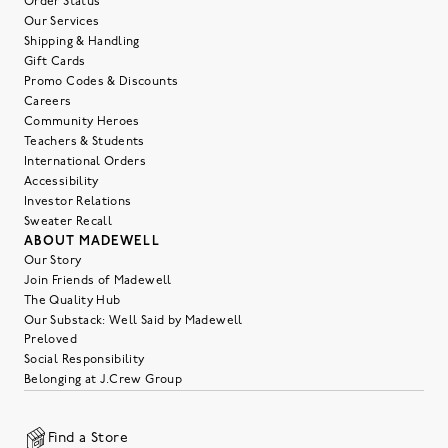
Order Status
Our Services
Shipping & Handling
Gift Cards
Promo Codes & Discounts
Careers
Community Heroes
Teachers & Students
International Orders
Accessibility
Investor Relations
Sweater Recall
ABOUT MADEWELL
Our Story
Join Friends of Madewell
The Quality Hub
Our Substack: Well Said by Madewell
Preloved
Social Responsibility
Belonging at J.Crew Group
Find a Store