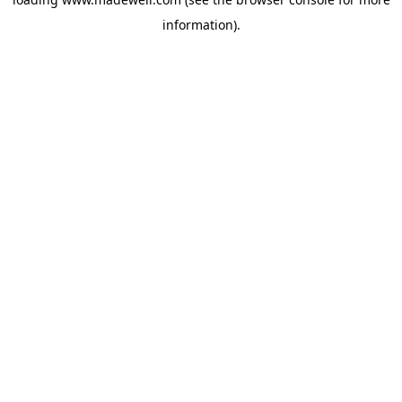
information).