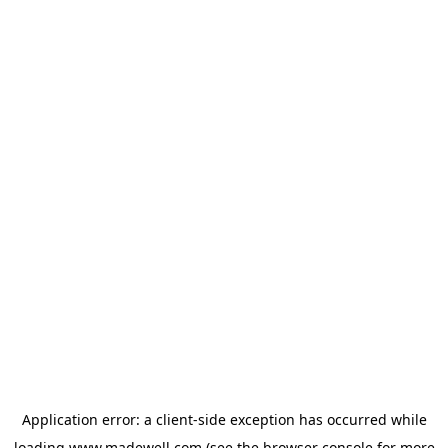
Application error: a
client
-side exception has occurred while
loading
www.madewell.com
(see the
browser console
for more