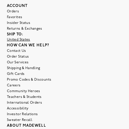
ACCOUNT
Orders
Favorites
Insider Status
Returns & Exchanges
SHIP TO:
United States
HOW CAN WE HELP?
Contact Us
Order Status
Our Services
Shipping & Handling
Gift Cards
Promo Codes & Discounts
Careers
Community Heroes
Teachers & Students
International Orders
Accessibility
Investor Relations
Sweater Recall
ABOUT MADEWELL