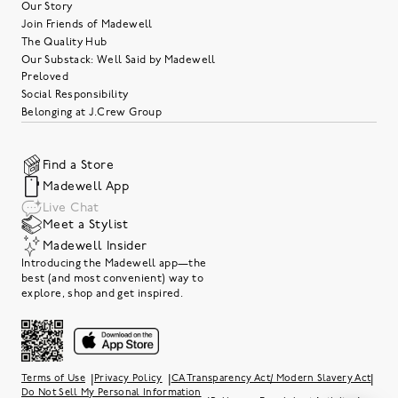
Our Story
Join Friends of Madewell
The Quality Hub
Our Substack: Well Said by Madewell
Preloved
Social Responsibility
Belonging at J.Crew Group
Find a Store
Madewell App
Live Chat
Meet a Stylist
Madewell Insider
Introducing the Madewell app—the
best (and most convenient) way to
explore, shop and get inspired.
|
|
|
Terms of Use
Privacy Policy
CA Transparency Act/ Modern Slavery Act
Do Not Sell My Personal Information