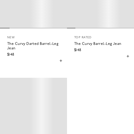
NEW
TOP RATED
The Curvy Darted Barrel-Leg
The Curvy Barrel-Leg Jean
Jean
$148
$148