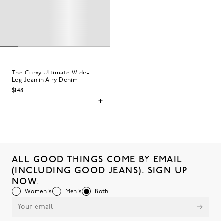
The Curvy Ultimate Wide-
Leg Jean in Airy Denim
$148
ALL GOOD THINGS COME BY EMAIL
(INCLUDING GOOD JEANS). SIGN UP
NOW.
Women's
Men's
Both