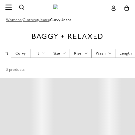
Womens
/
Clothing
/
Jeans
/
Curvy Jeans
BAGGY + RELAXED
Curvy
Fit
Size
Rise
Wash
Length
3
products