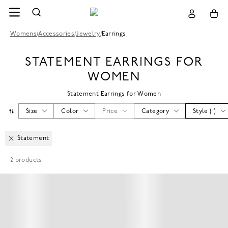
Womens
/
Accessories
/
Jewelry
/
Earrings
STATEMENT EARRINGS FOR
WOMEN
Statement Earrings for Women
Size
Color
Price
Category
Style
(
1
)
Statement
2
products