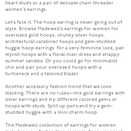
heart studs or a pair of delicate chain threader
women’s earrings.
Let’s face it. The
hoop earring
is never going out of
style. Browse Madewell’s earrings for women for
oversized gold hoops, chunky silver hoops,
architectural carabiner hoops and gem-studded
huggie hoop earrings. For a very feminine look, pair
stylish hoops with a floral
maxi dress
and strappy
summer sandals. Or you could go for minimalist
chic and pair your oversized hoops with a
turtleneck and a tailored blazer.
Another accessory fashion trend that we love:
stacking. There are no rules—mix gold earrings with
silver earrings and try different colored gems or
hoops with studs. Split up pairs and try a gem-
studded huggie with a mini charm hoop.
The Madewell collection of earrings for women