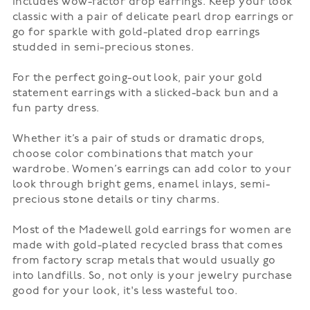
includes wow-factor drop earrings. Keep your look
classic with a pair of delicate pearl drop earrings or
go for sparkle with gold-plated drop earrings
studded in semi-precious stones.
For the perfect going-out look, pair your gold
statement earrings with a slicked-back bun and a
fun
party dress
.
Whether it’s a pair of
studs
or dramatic drops,
choose color combinations that match your
wardrobe. Women’s earrings can add color to your
look through bright gems, enamel inlays, semi-
precious stone details or tiny charms.
Most of the Madewell gold earrings for women are
made with gold-plated recycled brass that comes
from factory scrap metals that would usually go
into landfills. So, not only is your jewelry purchase
good for your look, it's less wasteful too.