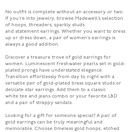
No outfit is complete without an accessory or two.
If you’re into jewelry, browse Madewell’s selection
of
hoops
, threaders, sparkly studs
and
statement
earrings. Whether you want to dress
up or dress down, a pair of women’s earrings is
always a good addition.
Discover a treasure trove of gold earrings for
women. Luminescent freshwater pearls set in gold-
plated prongs have understated elegance.
Transition effortlessly from day to night with a
versatile pair of gold-plated brass square studs or
delicate star earrings. Add them to a classic
white
tee
and jeans combo or your favorite LBD
and a pair of strappy
sandals
.
Looking for a gift for someone special? A pair of
gold earrings can be truly meaningful and
memorable. Choose timeless gold hoops, etched