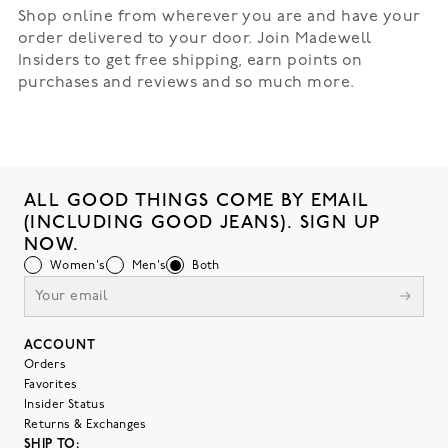
Shop online from wherever you are and have your
order delivered to your door. Join Madewell
Insiders to get free shipping, earn points on
purchases and reviews and so much more.
ALL GOOD THINGS COME BY EMAIL
(INCLUDING GOOD JEANS). SIGN UP
NOW.
Women's
Men's
Both
ACCOUNT
Orders
Favorites
Insider Status
Returns & Exchanges
SHIP TO: