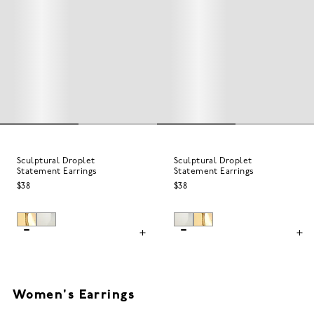
Sculptural Droplet
Sculptural Droplet
Statement Earrings
Statement Earrings
$38
$38
Women's Earrings