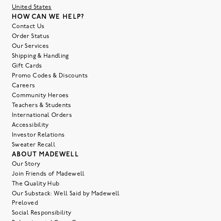
United States
HOW CAN WE HELP?
Contact Us
Order Status
Our Services
Shipping & Handling
Gift Cards
Promo Codes & Discounts
Careers
Community Heroes
Teachers & Students
International Orders
Accessibility
Investor Relations
Sweater Recall
ABOUT MADEWELL
Our Story
Join Friends of Madewell
The Quality Hub
Our Substack: Well Said by Madewell
Preloved
Social Responsibility