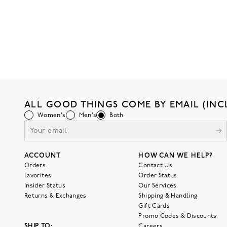
ALL GOOD THINGS COME BY EMAIL (INC
Women's
Men's
Both
ACCOUNT
HOW CAN WE HELP?
Orders
Contact Us
Favorites
Order Status
Insider Status
Our Services
Returns & Exchanges
Shipping & Handling
Gift Cards
Promo Codes & Discounts
SHIP TO:
Careers