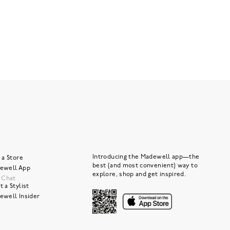
Introducing the Madewell app—the
 a Store
best (and most convenient) way to
ewell App
explore, shop and get inspired.
e Chat
 a Stylist
ewell Insider