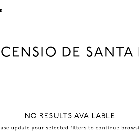
LE
NCENSIO DE SANTA 
NO RESULTS AVAILABLE
ease update your selected filters to continue brows