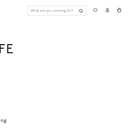
FE
ing.