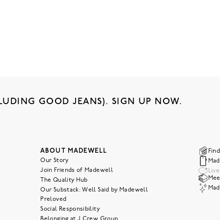
LUDING GOOD JEANS). SIGN UP NOW.
ABOUT MADEWELL
Find
Our Story
Mad
Join Friends of Madewell
Liv
Meet
The Quality Hub
Mad
Our Substack: Well Said by Madewell
Preloved
Social Responsibility
Belonging at J.Crew Group