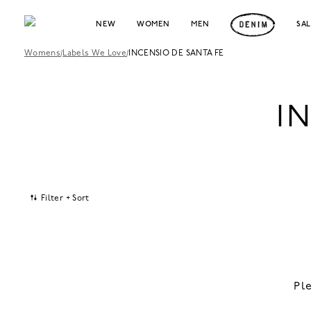
NEW
WOMEN
MEN
SA
Womens
/
Labels We Love
/
INCENSIO DE SANTA FE
I
Filter + Sort
Pl