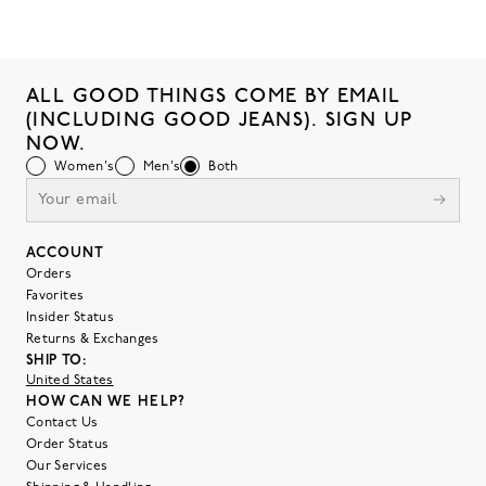
ALL GOOD THINGS COME BY EMAIL
(INCLUDING GOOD JEANS). SIGN UP
NOW.
Women's
Men's
Both
ACCOUNT
Orders
Favorites
Insider Status
Returns & Exchanges
SHIP TO:
United States
HOW CAN WE HELP?
Contact Us
Order Status
Our Services