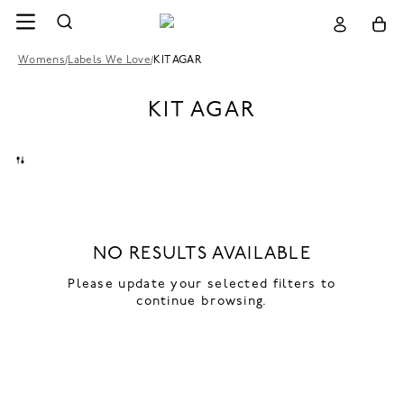
Womens
/
Labels We Love
/
KIT AGAR
KIT AGAR
NO RESULTS AVAILABLE
Please update your selected filters to
continue browsing.