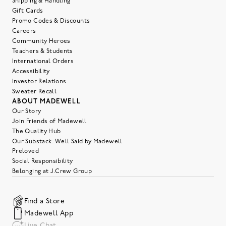
Shipping & Handling
Gift Cards
Promo Codes & Discounts
Careers
Community Heroes
Teachers & Students
International Orders
Accessibility
Investor Relations
Sweater Recall
ABOUT MADEWELL
Our Story
Join Friends of Madewell
The Quality Hub
Our Substack: Well Said by Madewell
Preloved
Social Responsibility
Belonging at J.Crew Group
Find a Store
Madewell App
Live Chat