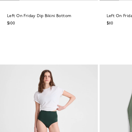
Left On Friday Dip Bikini Bottom
Left On Frid
$100
$110