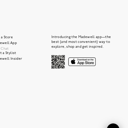
Introducing the Madewell app—the
 a Store
best (and most convenient) way to
ewell App
explore, shop and get inspired.
e Chat
 a Stylist
ewell Insider