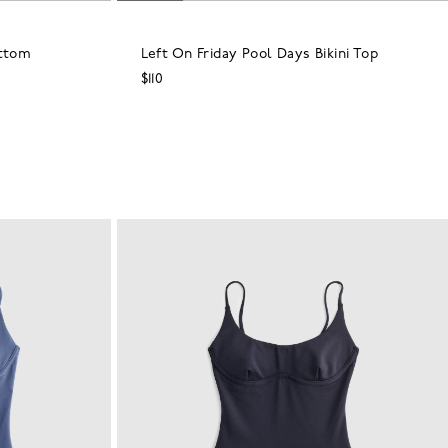
ottom
Left On Friday Pool Days Bikini Top
$110