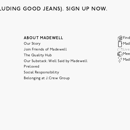
LUDING GOOD JEANS). SIGN UP NOW.
ABOUT MADEWELL
Find
Our Story
Mad
Join Friends of Madewell
Liv
Meet
The Quality Hub
Mad
Our Substack: Well Said by Madewell
Preloved
Social Responsibility
Belonging at J.Crew Group