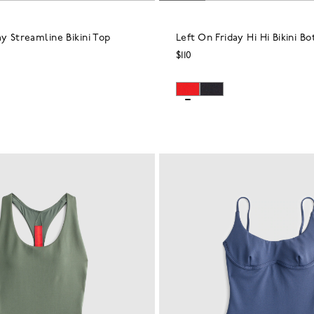
ay Streamline Bikini Top
Left On Friday Hi Hi Bikini B
$110