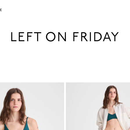
LE
LEFT ON FRIDAY