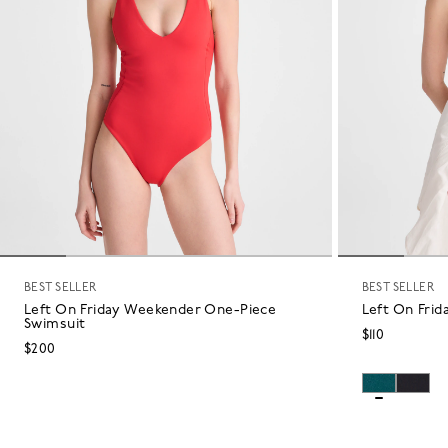
BEST SELLER
BEST SELLER
Left On Friday Weekender One-Piece
Left On Frid
Swimsuit
$110
$200