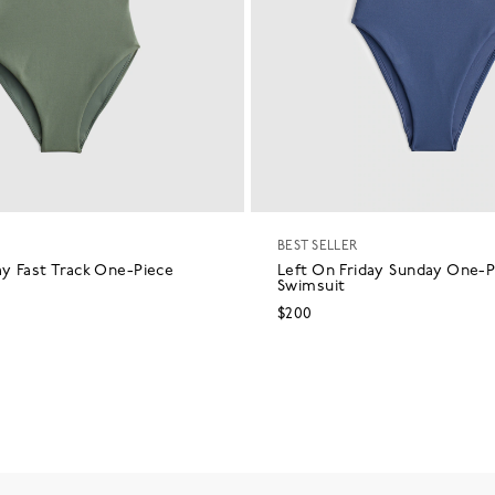
BEST SELLER
ay Fast Track One-Piece
Left On Friday Sunday One-P
Swimsuit
$200