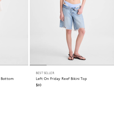
BEST SELLER
i Bottom
Left On Friday Reef Bikini Top
$110