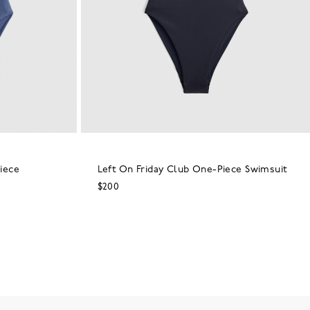
iece
Left On Friday Club One-Piece Swimsuit
$200