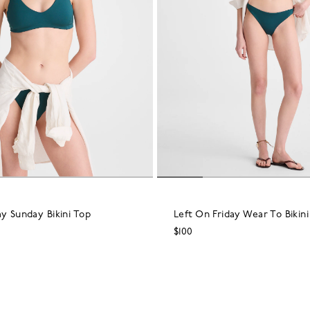
ay Sunday Bikini Top
Left On Friday Wear To Bikin
$100