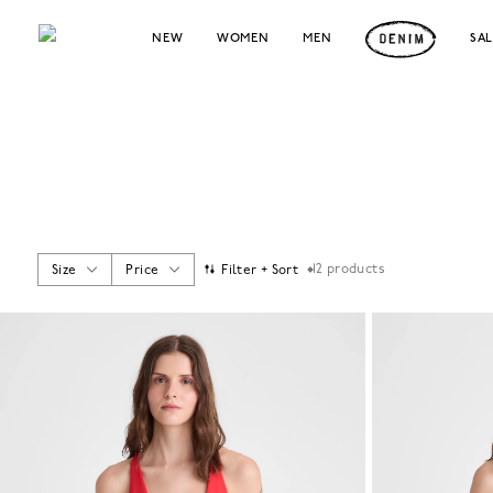
NEW
WOMEN
MEN
SA
12
products
Size
Price
Filter + Sort