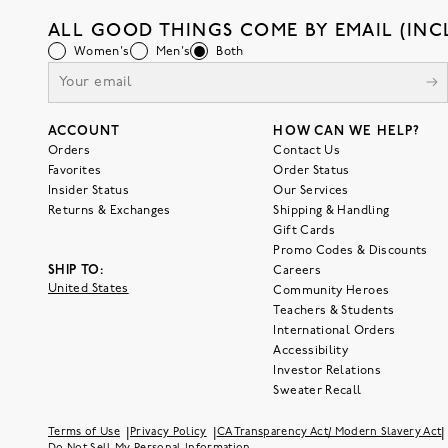
ALL GOOD THINGS COME BY EMAIL (INC
Women's
Men's
Both
ACCOUNT
HOW CAN WE HELP?
Orders
Contact Us
Favorites
Order Status
Insider Status
Our Services
Returns & Exchanges
Shipping & Handling
Gift Cards
Promo Codes & Discounts
SHIP TO:
Careers
United States
Community Heroes
Teachers & Students
International Orders
Accessibility
Investor Relations
Sweater Recall
|
|
|
Terms of Use
Privacy Policy
CA Transparency Act/ Modern Slavery Act