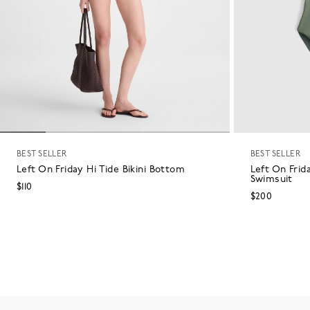
BEST SELLER
BEST SELLER
Left On Friday Hi Tide Bikini Bottom
Left On Frid
Swimsuit
$110
$200