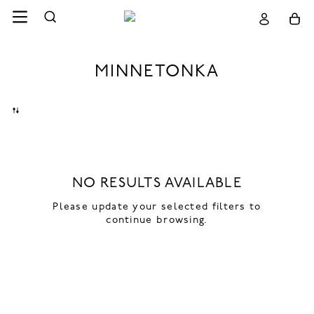
MINNETONKA
NO RESULTS AVAILABLE
Please update your selected filters to
continue browsing.