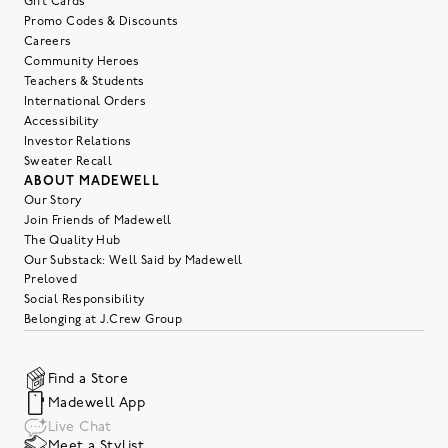
Gift Cards
Promo Codes & Discounts
Careers
Community Heroes
Teachers & Students
International Orders
Accessibility
Investor Relations
Sweater Recall
ABOUT MADEWELL
Our Story
Join Friends of Madewell
The Quality Hub
Our Substack: Well Said by Madewell
Preloved
Social Responsibility
Belonging at J.Crew Group
Find a Store
Madewell App
Live Chat
Meet a Stylist