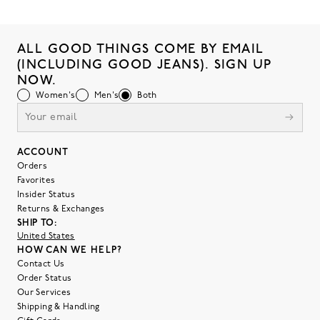
ALL GOOD THINGS COME BY EMAIL
(INCLUDING GOOD JEANS). SIGN UP
NOW.
Women's
Men's
Both
ACCOUNT
Orders
Favorites
Insider Status
Returns & Exchanges
SHIP TO:
United States
HOW CAN WE HELP?
Contact Us
Order Status
Our Services
Shipping & Handling