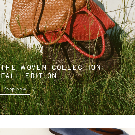
THE WOVEN COLLECTION:
FALL EDITION
Shop Now