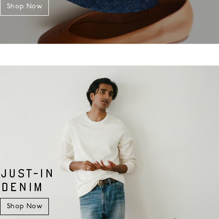
Shop Now
JUST-IN
DENIM
Shop Now