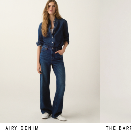
AIRY DENIM
THE BAR