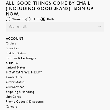
ALL GOOD THINGS COME BY EMAIL
(INCLUDING GOOD JEANS). SIGN UP
NOW.
Women's
Men's
Both
ACCOUNT
Orders
Favorites
Insider Status
Returns & Exchanges
SHIP TO:
United States
HOW CAN WE HELP?
Contact Us
Order Status
Our Services
Shipping & Handling
Gift Cards
Promo Codes & Discounts
Careers