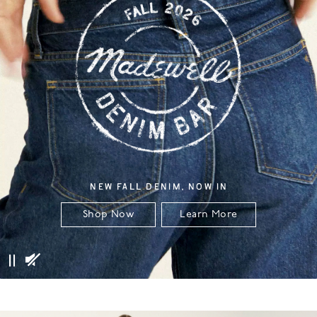
NEW FALL DENIM, NOW IN
Shop Now
Learn More