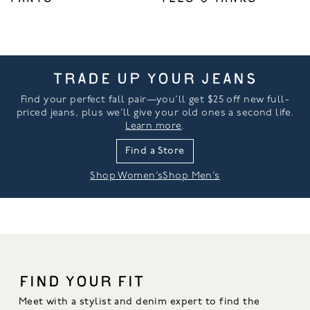
TRADE UP YOUR JEANS
Find your perfect fall pair—you’ll get $25 off new full-
priced jeans, plus we’ll give your old ones a second life.
Learn more
.
Find a Store
Shop Women’s
Shop Men’s
FIND YOUR FIT
Meet with a stylist and denim expert to find the 