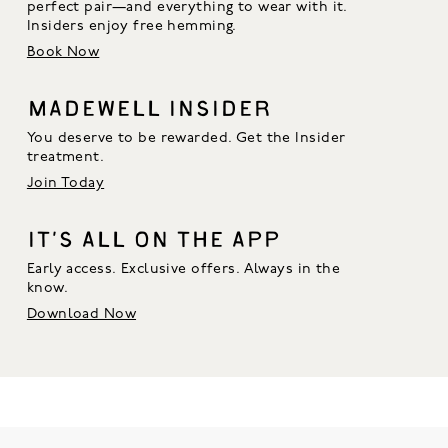
perfect pair—and everything to wear with it. 
Insiders enjoy free hemming.
Book Now
MADEWELL INSIDER
You deserve to be rewarded. Get the Insider
treatment.
Join Today
IT’S ALL ON THE APP
Early access. Exclusive offers. Always in the
know.
Download Now