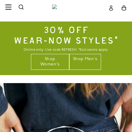
30% OFF
WEAR-NOW STYLES*
Online only. Use code REFRESH. *Exclusions apply.
Shop
Shop Men's
Women's