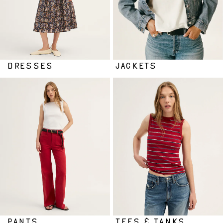
DRESSES
JACKETS
PANTS
TEES & TANKS