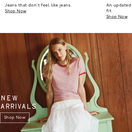
Jeans that don’t feel like jeans.
An updated 
fit.
Shop Now
Shop Now
NEW
ARRIVALS
Shop Now