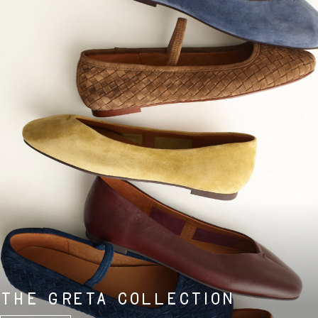
THE GRETA COLLECTION