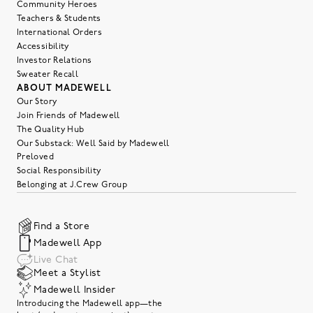
Community Heroes
Teachers & Students
International Orders
Accessibility
Investor Relations
Sweater Recall
ABOUT MADEWELL
Our Story
Join Friends of Madewell
The Quality Hub
Our Substack: Well Said by Madewell
Preloved
Social Responsibility
Belonging at J.Crew Group
Find a Store
Madewell App
Live Chat
Meet a Stylist
Madewell Insider
Introducing the Madewell app—the