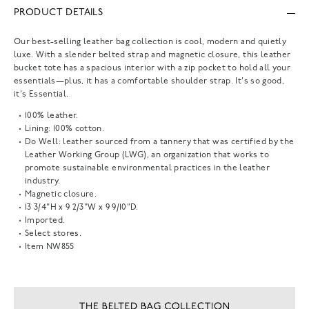
PRODUCT DETAILS
Our best-selling leather bag collection is cool, modern and quietly
luxe. With a slender belted strap and magnetic closure, this leather
bucket tote has a spacious interior with a zip pocket to hold all your
essentials—plus, it has a comfortable shoulder strap. It's so good,
it's Essential.
100% leather.
Lining: 100% cotton.
Do Well: leather sourced from a tannery that was certified by the
Leather Working Group (LWG), an organization that works to
promote sustainable environmental practices in the leather
industry.
Magnetic closure.
13 3/4"H x 9 2/3"W x 9 9/10"D.
Imported.
Select stores.
Item
NW855