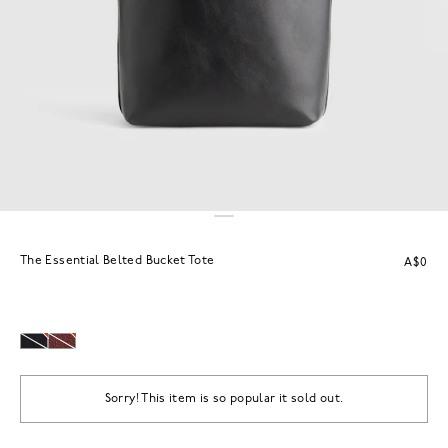
The Essential Belted Bucket Tote
A$0
Sorry! This item is so popular it sold out.