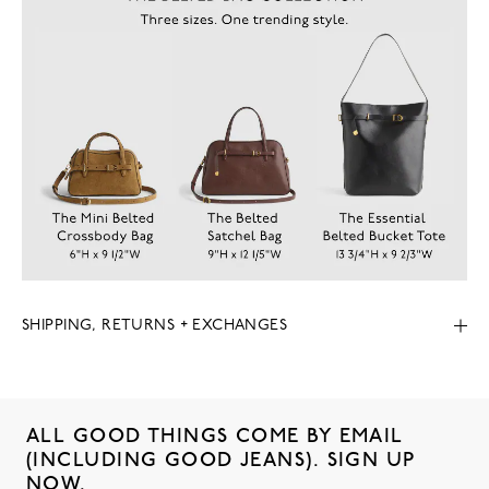
SHIPPING, RETURNS + EXCHANGES
ALL GOOD THINGS COME BY EMAIL
(INCLUDING GOOD JEANS). SIGN UP
NOW.