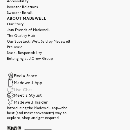
Accessibility
Investor Relations
Sweater Recall
ABOUT MADEWELL
Our Story
Join Friends of Madewell
The Quality Hub
Our Substack: Well Said by Madewell
Preloved
Social Responsibility
Belonging at J.Crew Group
Find a Store
Madewell App
Live Chat
Meet a Stylist
Madewell Insider
Introducing the Madewell app—the
best (and most convenient) way to
explore, shop and get inspired.