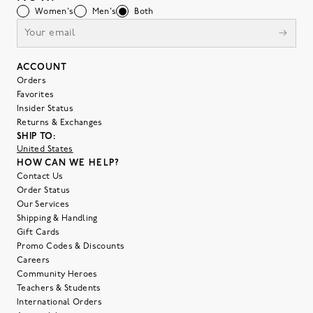
Women's
Men's
Both
ACCOUNT
Orders
Favorites
Insider Status
Returns & Exchanges
SHIP TO:
United States
HOW CAN WE HELP?
Contact Us
Order Status
Our Services
Shipping & Handling
Gift Cards
Promo Codes & Discounts
Careers
Community Heroes
Teachers & Students
International Orders