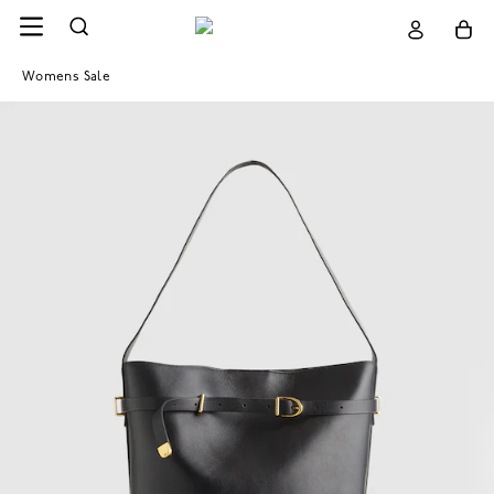
Womens Sale