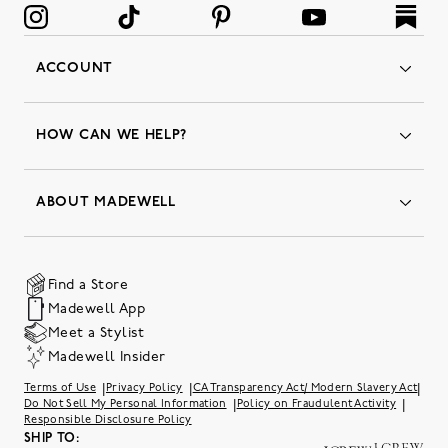
ACCOUNT
Orders
Favorites
HOW CAN WE HELP?
Insider Status
Returns & Exchanges
Contact Us
Order Status
ABOUT MADEWELL
Our Services
Shipping & Handling
Our Story
Gift Cards
Join Friends of Madewell
Promo Codes & Discounts
The Quality Hub
Find a Store
Careers
Our Substack: Well Said by Madewell
Madewell App
Community Heroes
Preloved
Teachers & Students
Meet a Stylist
Social Responsibility
International Orders
Madewell Insider
Belonging at J.Crew Group
Accessibility
Investor Relations
|
|
|
Terms of Use
Privacy Policy
CA Transparency Act/ Modern Slavery Act
Sweater Recall
|
|
Do Not Sell My Personal Information
Policy on Fraudulent Activity
Responsible Disclosure Policy
SHIP TO: