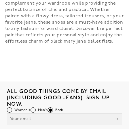
complement your wardrobe while providing the
perfect balance of chic and practical. Whether
paired with a flowy dress, tailored trousers, or your
favorite jeans, these shoes are a must-have addition
to any fashion-forward closet. Discover the perfect
pair that reflects your personal style and enjoy the
effortless charm of black mary jane ballet flats.
ALL GOOD THINGS COME BY EMAIL
(INCLUDING GOOD JEANS). SIGN UP
NOW.
Women's
Men's
Both