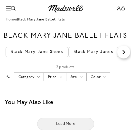
Home
/
Black Mary Jane Ballet Flats
BLACK MARY JANE BALLET FLATS
Black Mary Jane Shoes
Black Mary Janes
Wo
3 products
Category
Price
Size
Color
You May Also Like
Load More