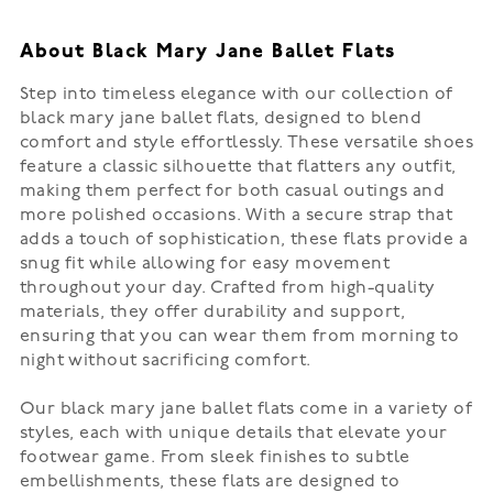
About Black Mary Jane Ballet Flats
Step into timeless elegance with our collection of
black mary jane ballet flats, designed to blend
comfort and style effortlessly. These versatile shoes
feature a classic silhouette that flatters any outfit,
making them perfect for both casual outings and
more polished occasions. With a secure strap that
adds a touch of sophistication, these flats provide a
snug fit while allowing for easy movement
throughout your day. Crafted from high-quality
materials, they offer durability and support,
ensuring that you can wear them from morning to
night without sacrificing comfort.
Our black mary jane ballet flats come in a variety of
styles, each with unique details that elevate your
footwear game. From sleek finishes to subtle
embellishments, these flats are designed to