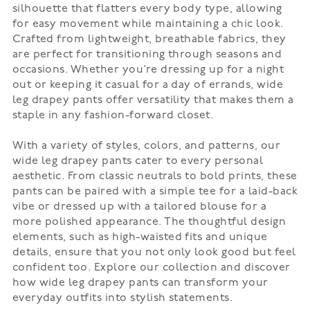
silhouette that flatters every body type, allowing
for easy movement while maintaining a chic look.
Crafted from lightweight, breathable fabrics, they
are perfect for transitioning through seasons and
occasions. Whether you’re dressing up for a night
out or keeping it casual for a day of errands, wide
leg drapey pants offer versatility that makes them a
staple in any fashion-forward closet.
With a variety of styles, colors, and patterns, our
wide leg drapey pants cater to every personal
aesthetic. From classic neutrals to bold prints, these
pants can be paired with a simple tee for a laid-back
vibe or dressed up with a tailored blouse for a
more polished appearance. The thoughtful design
elements, such as high-waisted fits and unique
details, ensure that you not only look good but feel
confident too. Explore our collection and discover
how wide leg drapey pants can transform your
everyday outfits into stylish statements.