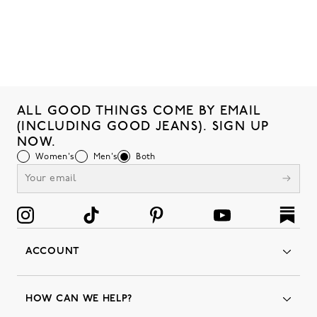
ALL GOOD THINGS COME BY EMAIL
(INCLUDING GOOD JEANS). SIGN UP
NOW.
Women's
Men's
Both
ACCOUNT
Orders
Favorites
HOW CAN WE HELP?
Insider Status