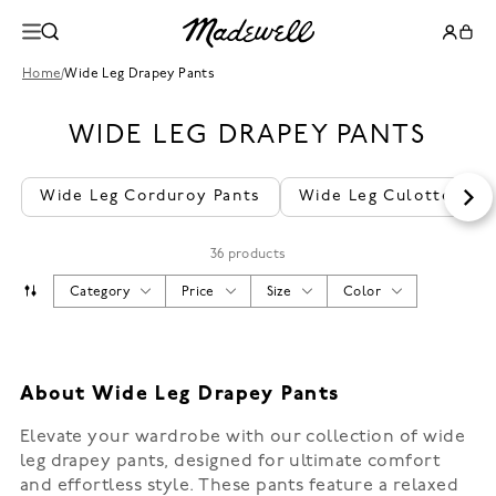
Home
/
Wide Leg Drapey Pants
WIDE LEG DRAPEY PANTS
Wide Leg Corduroy Pants
Wide Leg Culottes
36 products
Category
Price
Size
Color
About Wide Leg Drapey Pants
Elevate your wardrobe with our collection of wide
leg drapey pants, designed for ultimate comfort
and effortless style. These pants feature a relaxed