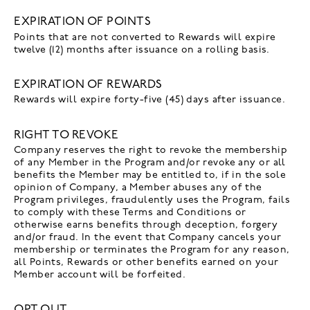
EXPIRATION OF POINTS
Points that are not converted to Rewards will expire
twelve (12) months after issuance on a rolling basis.
EXPIRATION OF REWARDS
Rewards will expire forty-five (45) days after issuance.
RIGHT TO REVOKE
Company reserves the right to revoke the membership
of any Member in the Program and/or revoke any or all
benefits the Member may be entitled to, if in the sole
opinion of Company, a Member abuses any of the
Program privileges, fraudulently uses the Program, fails
to comply with these Terms and Conditions or
otherwise earns benefits through deception, forgery
and/or fraud. In the event that Company cancels your
membership or terminates the Program for any reason,
all Points, Rewards or other benefits earned on your
Member account will be forfeited.
OPT OUT