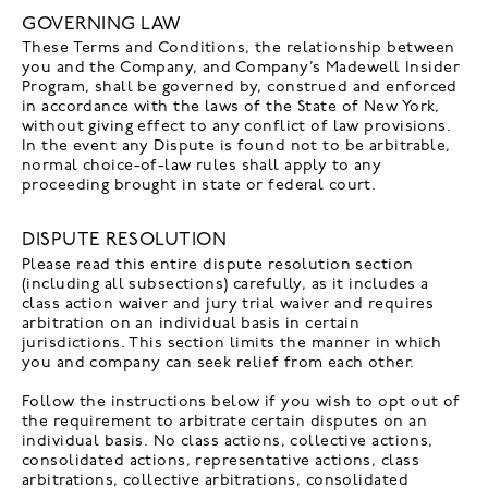
GOVERNING LAW
These Terms and Conditions, the relationship between
you and the Company, and Company’s Madewell Insider
Program, shall be governed by, construed and enforced
in accordance with the laws of the State of New York,
without giving effect to any conflict of law provisions.
In the event any Dispute is found not to be arbitrable,
normal choice-of-law rules shall apply to any
proceeding brought in state or federal court.
DISPUTE RESOLUTION
Please read this entire dispute resolution section
(including all subsections) carefully, as it includes a
class action waiver and jury trial waiver and requires
arbitration on an individual basis in certain
jurisdictions. This section limits the manner in which
you and company can seek relief from each other.
Follow the instructions below if you wish to opt out of
the requirement to arbitrate certain disputes on an
individual basis. No class actions, collective actions,
consolidated actions, representative actions, class
arbitrations, collective arbitrations, consolidated