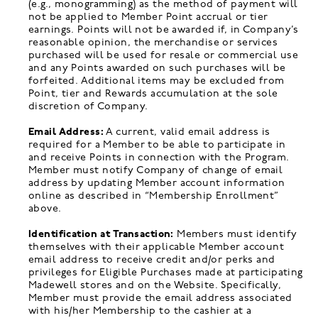
(e.g., monogramming) as the method of payment will
not be applied to Member Point accrual or tier
earnings. Points will not be awarded if, in Company’s
reasonable opinion, the merchandise or services
purchased will be used for resale or commercial use
and any Points awarded on such purchases will be
forfeited. Additional items may be excluded from
Point, tier and Rewards accumulation at the sole
discretion of Company.
Email Address:
A current, valid email address is
required for a Member to be able to participate in
and receive Points in connection with the Program.
Member must notify Company of change of email
address by updating Member account information
online as described in “Membership Enrollment”
above.
Identification at Transaction:
Members must identify
themselves with their applicable Member account
email address to receive credit and/or perks and
privileges for Eligible Purchases made at participating
Madewell stores and on the Website. Specifically,
Member must provide the email address associated
with his/her Membership to the cashier at a