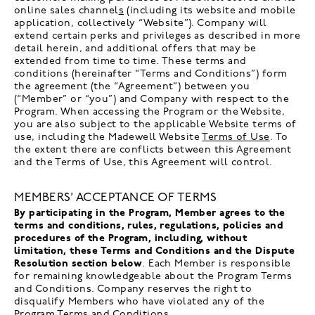
online sales channel
s
(including its website and mobile
application, collectively “Website”). Company will
extend certain perks and privileges as described in more
detail herein, and additional offers that may be
extended from time to time. These terms and
conditions (hereinafter “Terms and Conditions”) form
the agreement (the “Agreement”) between you
(“Member” or “you”) and Company with respect to the
Program. When accessing the Program or the Website,
you are also subject to the applicable Website terms of
use, including the Madewell Website
Terms of Use
. To
the extent there are conflicts between this Agreement
and the Terms of Use, this Agreement will control.
MEMBERS’ ACCEPTANCE OF TERMS
By participating in the Program, Member agrees to the
terms and conditions, rules, regulations, policies and
procedures of the Program, including, without
limitation, these Terms and Conditions and the Dispute
Resolution section below
. Each Member is responsible
for remaining knowledgeable about the Program Terms
and Conditions. Company reserves the right to
disqualify Members who have violated any of the
Program Terms and Conditions.