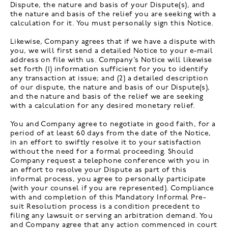
Dispute, the nature and basis of your Dispute(s), and
the nature and basis of the relief you are seeking with a
calculation for it. You must personally sign this Notice.
Likewise, Company agrees that if we have a dispute with
you, we will first send a detailed Notice to your e-mail
address on file with us. Company’s Notice will likewise
set forth (1) information sufficient for you to identify
any transaction at issue; and (2) a detailed description
of our dispute, the nature and basis of our Dispute(s),
and the nature and basis of the relief we are seeking
with a calculation for any desired monetary relief.
You and Company agree to negotiate in good faith, for a
period of at least 60 days from the date of the Notice,
in an effort to swiftly resolve it to your satisfaction
without the need for a formal proceeding. Should
Company request a telephone conference with you in
an effort to resolve your Dispute as part of this
informal process, you agree to personally participate
(with your counsel if you are represented). Compliance
with and completion of this Mandatory Informal Pre-
suit Resolution process is a condition precedent to
filing any lawsuit or serving an arbitration demand. You
and Company agree that any action commenced in court