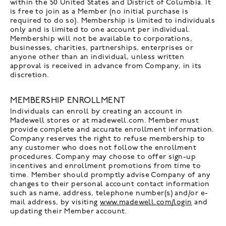
within the 50 United States and District of Columbia. It
is free to join as a Member (no initial purchase is
required to do so). Membership is limited to individuals
only and is limited to one account per individual.
Membership will not be available to corporations,
businesses, charities, partnerships, enterprises or
anyone other than an individual, unless written
approval is received in advance from Company, in its
discretion.
MEMBERSHIP ENROLLMENT
Individuals can enroll by creating an account in
Madewell stores or at madewell.com. Member must
provide complete and accurate enrollment information.
Company reserves the right to refuse membership to
any customer who does not follow the enrollment
procedures. Company may choose to offer sign-up
incentives and enrollment promotions from time to
time. Member should promptly advise Company of any
changes to their personal account contact information
such as name, address, telephone number(s) and/or e-
mail address, by visiting
www.madewell.com/login
and
updating their Member account.