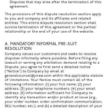
Disputes that may arise after the termination of this
agreement.
The provisions of this dispute resolution section apply
to you and company and its affiliates and related
entities. This entire dispute resolution section shall
survive termination of this agreement or the parties’
relationship or the end of your use of the website.
A. MANDATORY INFORMAL PRE-SUIT
RESOLUTION
Company values our customers and seeks to resolve
disputes informally where possible. Before filing any
lawsuit or serving any arbitration demand relating to a
Dispute, you agree to first send a detailed notice
(“Notice”) to Company by email at
generalcounsel@jcrew.com within the applicable statute
of limitations. Your Notice must contain all of the
following information: (1) your full name; (2) your
address; (3) your telephone numbers; (4) your email
address; (5) information sufficient for Company to
identify any transaction and/or product at issue (e.g.,
your order number, order confirmation communication,
SKU number, etc.); and (6) a detailed description of your