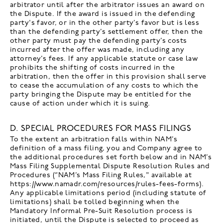
arbitrator until after the arbitrator issues an award on
the Dispute. If the award is issued in the defending
party's favor, or in the other party’s favor but is less
than the defending party’s settlement offer, then the
other party must pay the defending party’s costs
incurred after the offer was made, including any
attorney’s fees. If any applicable statute or case law
prohibits the shifting of costs incurred in the
arbitration, then the offer in this provision shall serve
to cease the accumulation of any costs to which the
party bringing the Dispute may be entitled for the
cause of action under which it is suing.
D. SPECIAL PROCEDURES FOR MASS FILINGS
To the extent an arbitration falls within NAM’s
definition of a mass filing, you and Company agree to
the additional procedures set forth below and in NAM’s
Mass Filing Supplemental Dispute Resolution Rules and
Procedures (“NAM’s Mass Filing Rules," available at
https://www.namadr.com/resources/rules-fees-forms).
Any applicable limitations period (including statute of
limitations) shall be tolled beginning when the
Mandatory Informal Pre-Suit Resolution process is
initiated, until the Dispute is selected to proceed as