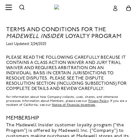
TERMS AND CONDITIONS FOR THE
MADEWELL INSIDER
LOYALTY PROGRAM
Last Updated: 2/24/2025
PLEASE READ THE FOLLOWING CAREFULLY BECAUSE IT
CONTAINS A CLASS ACTION WAIVER AND JURY TRIAL
WAIVER AND REQUIRES ARBITRATION ON AN
INDIVIDUAL BASIS IN CERTAIN JURISDICTIONS TO
RESOLVE DISPUTES. PLEASE SEE THE DISPUTE
RESOLUTION SECTION (INCLUDING SUBSECTIONS) FOR
COMPLETE DETAILS AND REVIEW CAREFULLY.
For information about how Company collects, uses, shares, and otherwise
processes information about Members, please see our
Privacy Policy
. If you are a
resident of California, see our
Notice of Financial Incentives
.
MEMBERSHIP
The Madewell Insider customer loyalty program (“the
Program”) is offered by Madewell Inc. (“Company”) to
customers making purchases at Madewell stores and its