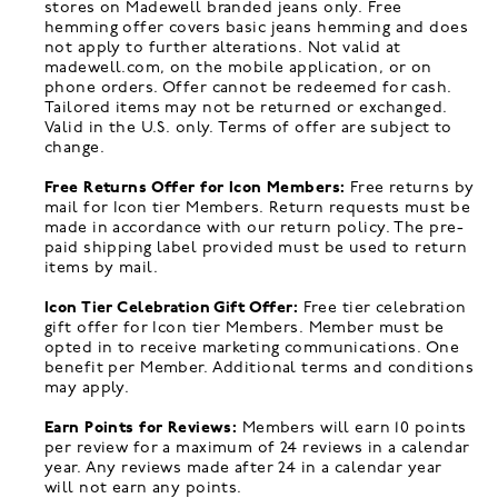
stores on Madewell branded jeans only. Free
hemming offer covers basic jeans hemming and does
not apply to further alterations. Not valid at
madewell.com, on the mobile application, or on
phone orders. Offer cannot be redeemed for cash.
Tailored items may not be returned or exchanged.
Valid in the U.S. only. Terms of offer are subject to
change.
Free Returns Offer for Icon Members:
Free returns by
mail for Icon tier Members. Return requests must be
made in accordance with our return policy. The pre-
paid shipping label provided must be used to return
items by mail.
Icon Tier Celebration Gift Offer:
Free tier celebration
gift offer for Icon tier Members. Member must be
opted in to receive marketing communications. One
benefit per Member. Additional terms and conditions
may apply.
Earn Points for Reviews:
Members will earn 10 points
per review for a maximum of 24 reviews in a calendar
year. Any reviews made after 24 in a calendar year
will not earn any points.