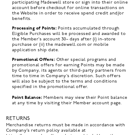
participating Madewell store or sign into their online
account before checkout for online transactions on
the Website in order to receive spend credit and/or
benefits.
Processing of Points:
Points accumulated through
Eligible Purchases will be processed and awarded to
the Member’s account 30
-
days after (i) in-store
purchase or (ii) the madewell.com or mobile
application ship date.
Promotional Offers:
Other special programs and
promotional offers for earning Points may be made
by Company, its agents or third-party partners from
time to time in Company’s discretion. Such offers
will also be subject to the terms and conditions
specified in the promotional offer.
Point Balance:
Members may view their Point balance
at any time by visiting their Member account page.
RETURNS
Merchandise returns must be made in accordance with
Company’s return policy available at