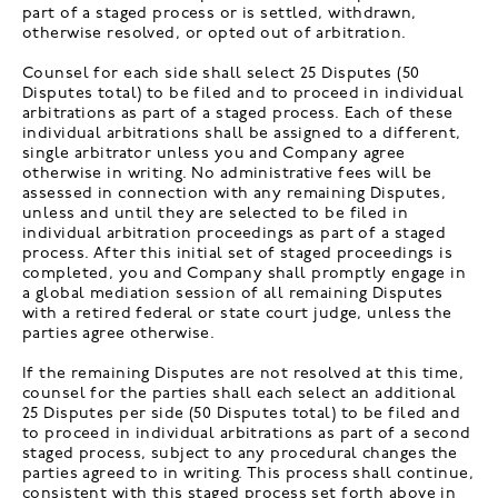
part of a staged process or is settled, withdrawn,
otherwise resolved, or opted out of arbitration.
Counsel for each side shall select 25 Disputes (50
Disputes total) to be filed and to proceed in individual
arbitrations as part of a staged process. Each of these
individual arbitrations shall be assigned to a different,
single arbitrator unless you and Company agree
otherwise in writing. No administrative fees will be
assessed in connection with any remaining Disputes,
unless and until they are selected to be filed in
individual arbitration proceedings as part of a staged
process. After this initial set of staged proceedings is
completed, you and Company shall promptly engage in
a global mediation session of all remaining Disputes
with a retired federal or state court judge, unless the
parties agree otherwise.
If the remaining Disputes are not resolved at this time,
counsel for the parties shall each select an additional
25 Disputes per side (50 Disputes total) to be filed and
to proceed in individual arbitrations as part of a second
staged process, subject to any procedural changes the
parties agreed to in writing. This process shall continue,
consistent with this staged process set forth above in