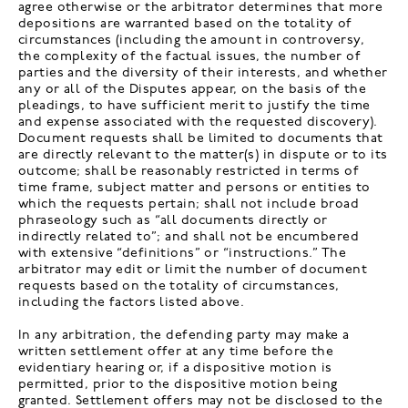
agree otherwise or the arbitrator determines that more
depositions are warranted based on the totality of
circumstances (including the amount in controversy,
the complexity of the factual issues, the number of
parties and the diversity of their interests, and whether
any or all of the Disputes appear, on the basis of the
pleadings, to have sufficient merit to justify the time
and expense associated with the requested discovery).
Document requests shall be limited to documents that
are directly relevant to the matter(s) in dispute or to its
outcome; shall be reasonably restricted in terms of
time frame, subject matter and persons or entities to
which the requests pertain; shall not include broad
phraseology such as “all documents directly or
indirectly related to”; and shall not be encumbered
with extensive “definitions” or “instructions.” The
arbitrator may edit or limit the number of document
requests based on the totality of circumstances,
including the factors listed above.
In any arbitration, the defending party may make a
written settlement offer at any time before the
evidentiary hearing or, if a dispositive motion is
permitted, prior to the dispositive motion being
granted. Settlement offers may not be disclosed to the