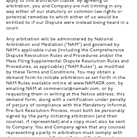
apply to this arbitration clause. By agreeing to
arbitration, you and Company are not limiting in any
way either of our statutory or common law rights or
potential remedies to which either of us would be
entitled to if our Dispute were instead being heard in a
court.
Any arbitration will be administered by National
Arbitration and Mediation (“NAM”) and governed by
NAM’s applicable rules (including the Comprehensive
Dispute Resolution Rules and Procedures and/or the
Mass Filing Supplemental Dispute Resolution Rules and
Procedures, as applicable) ("NAM Rules"), as modified
by these Terms and Conditions. You may obtain a
demand form to initiate arbitration as set forth in the
NAM Rules available online at www.NAMADR.com, by
emailing NAM at commercial@namadr.com, or by
requesting them in writing at the Notice address; this
demand form, along with a certification under penalty
of perjury of compliance with the Mandatory Informal
Pre-Suit Resolution Process, must both be personally
signed by the party initiating arbitration (and their
counsel, if represented) and a copy must also be sent
to Company. You and Company agree that any counsel
representing a party in arbitration must comply with