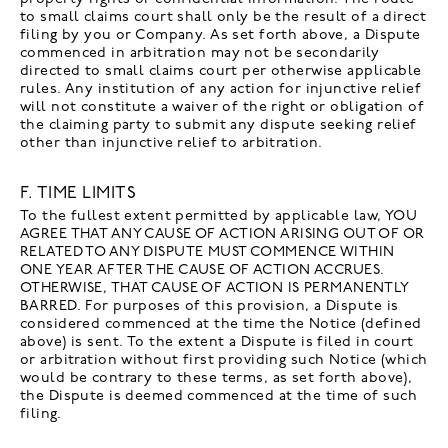
to small claims court shall only be the result of a direct
filing by you or Company. As set forth above, a Dispute
commenced in arbitration may not be secondarily
directed to small claims court per otherwise applicable
rules. Any institution of any action for injunctive relief
will not constitute a waiver of the right or obligation of
the claiming party to submit any dispute seeking relief
other than injunctive relief to arbitration.
F. TIME LIMITS
To the fullest extent permitted by applicable law, YOU
AGREE THAT ANY CAUSE OF ACTION ARISING OUT OF OR
RELATED TO ANY DISPUTE MUST COMMENCE WITHIN
ONE YEAR AFTER THE CAUSE OF ACTION ACCRUES.
OTHERWISE, THAT CAUSE OF ACTION IS PERMANENTLY
BARRED. For purposes of this provision, a Dispute is
considered commenced at the time the Notice (defined
above) is sent. To the extent a Dispute is filed in court
or arbitration without first providing such Notice (which
would be contrary to these terms, as set forth above),
the Dispute is deemed commenced at the time of such
filing.