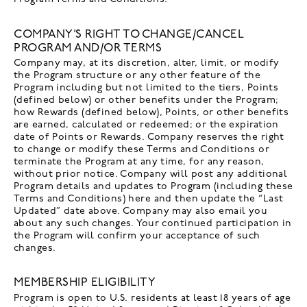
COMPANY’S RIGHT TO CHANGE/CANCEL
PROGRAM AND/OR TERMS
Company may, at its discretion, alter, limit, or modify
the Program structure or any other feature of the
Program including but not limited to the tiers, Points
(defined below) or other benefits under the Program;
how Rewards (defined below), Points, or other benefits
are earned, calculated or redeemed; or the expiration
date of Points or Rewards. Company reserves the right
to change or modify these Terms and Conditions or
terminate the Program at any time, for any reason,
without prior notice. Company will post any additional
Program details and updates to Program (including these
Terms and Conditions) here and then update the “Last
Updated” date above. Company may also email you
about any such changes. Your continued participation in
the Program will confirm your acceptance of such
changes.
MEMBERSHIP ELIGIBILITY
Program is open to U.S. residents at least 18 years of age