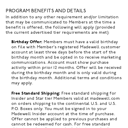
PROGRAM BENEFITS AND DETAILS
In addition to any other requirement and/or limitation
that may be communicated to Members at the time a
benefit is offered, the following will apply (provided
the current advertised tier requirements are met):
Birthday Offer:
Members must have a valid birthday
on file with Member’s registered Madewell customer
account at least three days before the start of the
birthday month and be opted in to receive marketing
communications. Account must show purchase
activity within prior 12 months. Offer will be received
during the birthday month and is only valid during
the birthday month. Additional terms and conditions
may apply.
Free Standard Shipping:
Free standard shipping for
Insider and Star tier Members valid at madewell.com
on orders shipping to the continental U.S. and U.S.
P.O. Boxes only. You must be signed in to your
Madewell Insider account at the time of purchase.
Offer cannot be applied to previous purchases and
cannot be redeemed for cash. For free standard