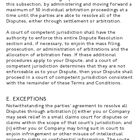
this subsection, by administering and moving forward a
maximum of 50 individual arbitration proceedings at a
time until the parties are able to resolve all of the
Disputes, either through settlement or arbitration.
A court of competent jurisdiction shall have the
authority to enforce this entire Dispute Resolution
section and, if necessary, to enjoin the mass filing,
prosecution, or administration of arbitrations and the
allocation of arbitration fees. If these additional
procedures apply to your Dispute, and a court of
competent jurisdiction determines that they are not
enforceable as to your Dispute, then your Dispute shall
proceed in a court of competent jurisdiction consistent
with the remainder of these Terms and Conditions.
E. EXCEPTIONS
Notwithstanding the parties’ agreement to resolve all
Disputes through arbitration (i) either you or Company
may seek relief in a small claims court for disputes or
claims within the scope of that court’s jurisdiction; and
(ii) either you or Company may bring suit in court to
enjoin infringement or other misuse of intellectual
property rights or confidential information. The route