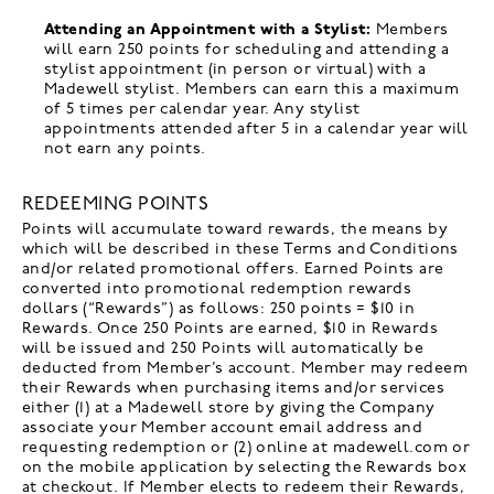
Attending an Appointment with a Stylist:
Members
will earn 250 points for scheduling and attending a
stylist appointment (in person or virtual) with a
Madewell stylist. Members can earn this a maximum
of 5 times per calendar year. Any stylist
appointments attended after 5 in a calendar year will
not earn any points.
REDEEMING POINTS
Points will accumulate toward rewards, the means by
which will be described in these Terms and Conditions
and/or related promotional offers. Earned Points are
converted into promotional redemption rewards
dollars (“Rewards”) as follows: 250 points = $10 in
Rewards. Once 250 Points are earned, $10 in Rewards
will be issued and 250 Points will automatically be
deducted from Member’s account. Member may redeem
their Rewards when purchasing items and/or services
either (1) at a Madewell store by giving the Company
associate your Member account email address and
requesting redemption or (2) online at madewell.com or
on the mobile application by selecting the Rewards box
at checkout. If Member elects to redeem their Rewards,