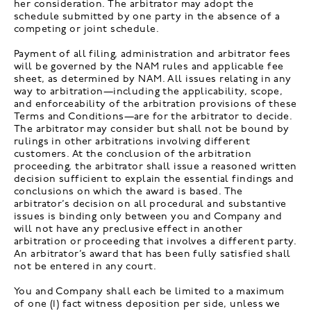
her consideration. The arbitrator may adopt the
schedule submitted by one party in the absence of a
competing or joint schedule.
Payment of all filing, administration and arbitrator fees
will be governed by the NAM rules and applicable fee
sheet, as determined by NAM. All issues relating in any
way to arbitration—including the applicability, scope,
and enforceability of the arbitration provisions of these
Terms and Conditions—are for the arbitrator to decide.
The arbitrator may consider but shall not be bound by
rulings in other arbitrations involving different
customers. At the conclusion of the arbitration
proceeding, the arbitrator shall issue a reasoned written
decision sufficient to explain the essential findings and
conclusions on which the award is based. The
arbitrator’s decision on all procedural and substantive
issues is binding only between you and Company and
will not have any preclusive effect in another
arbitration or proceeding that involves a different party.
An arbitrator’s award that has been fully satisfied shall
not be entered in any court.
You and Company shall each be limited to a maximum
of one (1) fact witness deposition per side, unless we