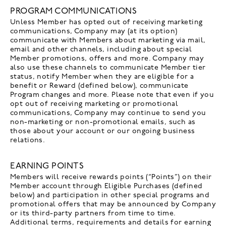
PROGRAM COMMUNICATIONS
Unless Member has opted out of receiving marketing
communications, Company may (at its option)
communicate with Members about marketing via mail,
email and other channels, including about special
Member promotions, offers and more. Company may
also use these channels to communicate Member tier
status, notify Member when they are eligible for a
benefit or Reward (defined below), communicate
Program changes and more. Please note that even if you
opt out of receiving marketing or promotional
communications, Company may continue to send you
non-marketing or non-promotional emails, such as
those about your account or our ongoing business
relations.
EARNING POINTS
Members will receive rewards points (“Points”) on their
Member account through Eligible Purchases (defined
below) and participation in other special programs and
promotional offers that may be announced by Company
or its third-party partners from time to time.
Additional terms, requirements and details for earning