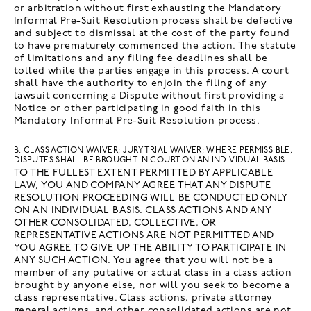
or arbitration without first exhausting the Mandatory
Informal Pre-Suit Resolution process shall be defective
and subject to dismissal at the cost of the party found
to have prematurely commenced the action. The statute
of limitations and any filing fee deadlines shall be
tolled while the parties engage in this process. A court
shall have the authority to enjoin the filing of any
lawsuit concerning a Dispute without first providing a
Notice or other participating in good faith in this
Mandatory Informal Pre-Suit Resolution process.
B. CLASS ACTION WAIVER; JURY TRIAL WAIVER; WHERE PERMISSIBLE,
DISPUTES SHALL BE BROUGHT IN COURT ON AN INDIVIDUAL BASIS
TO THE FULLEST EXTENT PERMITTED BY APPLICABLE
LAW, YOU AND COMPANY AGREE THAT ANY DISPUTE
RESOLUTION PROCEEDING WILL BE CONDUCTED ONLY
ON AN INDIVIDUAL BASIS. CLASS ACTIONS AND ANY
OTHER CONSOLIDATED, COLLECTIVE, OR
REPRESENTATIVE ACTIONS ARE NOT PERMITTED AND
YOU AGREE TO GIVE UP THE ABILITY TO PARTICIPATE IN
ANY SUCH ACTION. You agree that you will not be a
member of any putative or actual class in a class action
brought by anyone else, nor will you seek to become a
class representative. Class actions, private attorney
general actions, and other consolidated actions are not