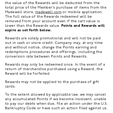
the value of the Rewards will be deducted from the
total price of the Member’s purchase of items from the
Madewell store,
madewell.com
or mobile application.
The full value of the Rewards redeemed will be
removed from your account even if the cart value is
lower than the Rewards value.
Points and Rewards will
expire as set forth below.
Rewards are solely promotional and will not be paid
out in cash or store credit. Company may, at any time
and without notice, change the Points earning and
redemptions procedures and offerings, including the
conversion rate between Points and Rewards.
Rewards may only be redeemed once. In the event of a
return of merchandise purchased using a Reward, the
Reward will be forfeited.
Rewards may not be applied to the purchase of gift
cards.
To the extent allowed by applicable law, we may cancel
any accumulated Points if we become insolvent, unable
to pay our debts when due, file an action under the U.S.
Bankruptcy Code or have such an action filed against us.