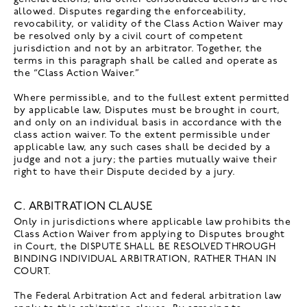
allowed. Disputes regarding the enforceability,
revocability, or validity of the Class Action Waiver may
be resolved only by a civil court of competent
jurisdiction and not by an arbitrator. Together, the
terms in this paragraph shall be called and operate as
the “Class Action Waiver.”
Where permissible, and to the fullest extent permitted
by applicable law, Disputes must be brought in court,
and only on an individual basis in accordance with the
class action waiver. To the extent permissible under
applicable law, any such cases shall be decided by a
judge and not a jury; the parties mutually waive their
right to have their Dispute decided by a jury.
C. ARBITRATION CLAUSE
Only in jurisdictions where applicable law prohibits the
Class Action Waiver from applying to Disputes brought
in Court, the DISPUTE SHALL BE RESOLVED THROUGH
BINDING INDIVIDUAL ARBITRATION, RATHER THAN IN
COURT.
The Federal Arbitration Act and federal arbitration law