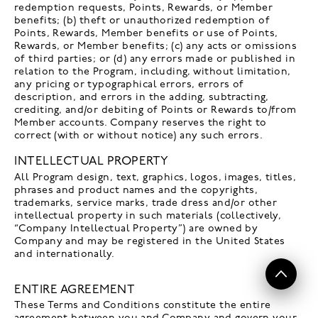
redemption requests, Points, Rewards, or Member
benefits; (b) theft or unauthorized redemption of
Points, Rewards, Member benefits or use of Points,
Rewards, or Member benefits; (c) any acts or omissions
of third parties; or (d) any errors made or published in
relation to the Program, including, without limitation,
any pricing or typographical errors, errors of
description, and errors in the adding, subtracting,
crediting, and/or debiting of Points or Rewards to/from
Member accounts. Company reserves the right to
correct (with or without notice) any such errors.
INTELLECTUAL PROPERTY
All Program design, text, graphics, logos, images, titles,
phrases and product names and the copyrights,
trademarks, service marks, trade dress and/or other
intellectual property in such materials (collectively,
“Company Intellectual Property”) are owned by
Company and may be registered in the United States
and internationally.
ENTIRE AGREEMENT
These Terms and Conditions constitute the entire