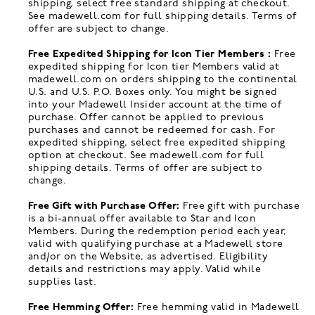
shipping, select free standard shipping at checkout.
See madewell.com for full shipping details. Terms of
offer are subject to change.
Free Expedited Shipping for Icon Tier Members :
Free
expedited shipping for Icon tier Members valid at
madewell.com on orders shipping to the continental
U.S. and U.S. P.O. Boxes only. You might be signed
into your Madewell Insider account at the time of
purchase. Offer cannot be applied to previous
purchases and cannot be redeemed for cash. For
expedited shipping, select free expedited shipping
option at checkout. See madewell.com for full
shipping details. Terms of offer are subject to
change.
Free Gift with Purchase Offer:
Free gift with purchase
is a bi-annual offer available to Star and Icon
Members. During the redemption period each year,
valid with qualifying purchase at a Madewell store
and/or on the Website, as advertised. Eligibility
details and restrictions may apply. Valid while
supplies last.
Free Hemming Offer:
Free hemming valid in Madewell