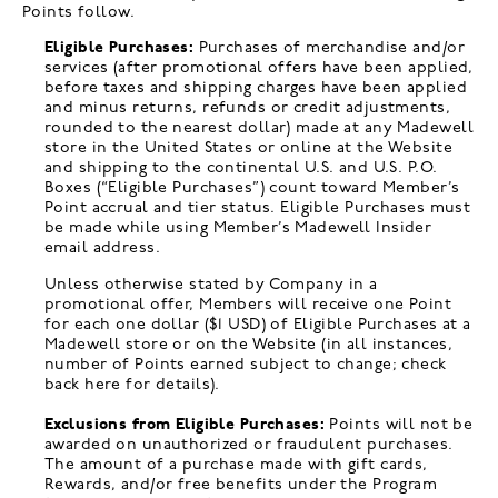
Points follow.
Eligible Purchases:
Purchases of merchandise and/or
services (after promotional offers have been applied,
before taxes and shipping charges have been applied
and minus returns, refunds or credit adjustments,
rounded to the nearest dollar) made at any Madewell
store in the United States or online at the Website
and shipping to the continental U.S. and U.S. P.O.
Boxes (“Eligible Purchases”) count toward Member’s
Point accrual and tier status. Eligible Purchases must
be made while using Member’s Madewell Insider
email address.
Unless otherwise stated by Company in a
promotional offer, Members will receive one Point
for each one dollar ($1 USD) of Eligible Purchases at a
Madewell store or on the Website (in all instances,
number of Points earned subject to change; check
back here for details).
Exclusions from Eligible Purchases:
Points will not be
awarded on unauthorized or fraudulent purchases.
The amount of a purchase made with gift cards,
Rewards, and/or free benefits under the Program