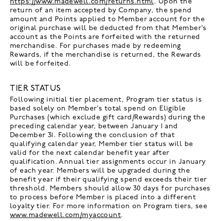
https://www.madewell.com/returns.html
. Upon the
return of an item accepted by Company, the spend
amount and Points applied to Member account for the
original purchase will be deducted from that Member’s
account as the Points are forfeited with the returned
merchandise. For purchases made by redeeming
Rewards, if the merchandise is returned, the Rewards
will be forfeited.
TIER STATUS
Following initial tier placement, Program tier status is
based solely on Member’s total spend on Eligible
Purchases (which exclude gift card/Rewards) during the
preceding calendar year, between January 1 and
December 31. Following the conclusion of that
qualifying calendar year, Member tier status will be
valid for the next calendar benefit year after
qualification. Annual tier assignments occur in January
of each year. Members will be upgraded during the
benefit year if their qualifying spend exceeds their tier
threshold. Members should allow 30 days for purchases
to process before Member is placed into a different
loyalty tier. For more information on Program tiers, see
www.madewell.com/myaccount
.