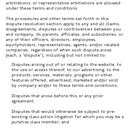
arbitrations, or representative arbitrations are allowed
under these terms and conditions.
The procedures and other terms set forth in this
dispute resolution section apply to any and all claims,
disagreements, disputes or controversies between you
and company, its parents, affiliates, and subsidiaries, or
any of their officers, directors, employees,
equityholders, representatives, agents, and/or related
companies, regardless of when such dispute arose
(each, a “dispute”), including but not limited to:
Disputes arising out of or relating to the website, to
the use or access thereof, to our advertising, to the
products, services, materials, programs or other
features offered, advertised, marketed and/or sold
by company and/or to these terms and conditions;
Disputes that arose before this or any prior
agreement;
Disputes that would otherwise be subject to pre-
existing class action litigation for which you may be a
putative class member; and