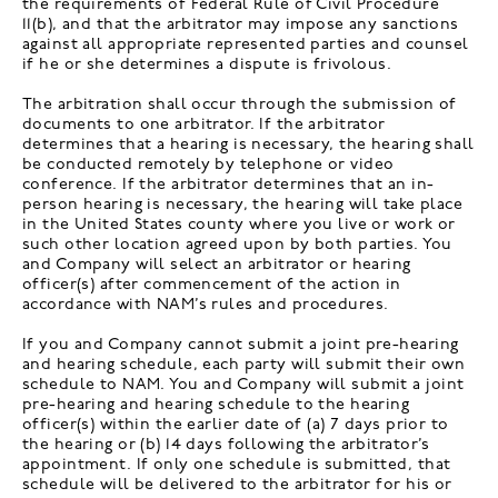
the requirements of Federal Rule of Civil Procedure
11(b), and that the arbitrator may impose any sanctions
against all appropriate represented parties and counsel
if he or she determines a dispute is frivolous.
The arbitration shall occur through the submission of
documents to one arbitrator. If the arbitrator
determines that a hearing is necessary, the hearing shall
be conducted remotely by telephone or video
conference. If the arbitrator determines that an in-
person hearing is necessary, the hearing will take place
in the United States county where you live or work or
such other location agreed upon by both parties. You
and Company will select an arbitrator or hearing
officer(s) after commencement of the action in
accordance with NAM’s rules and procedures.
If you and Company cannot submit a joint pre-hearing
and hearing schedule, each party will submit their own
schedule to NAM. You and Company will submit a joint
pre-hearing and hearing schedule to the hearing
officer(s) within the earlier date of (a) 7 days prior to
the hearing or (b) 14 days following the arbitrator’s
appointment. If only one schedule is submitted, that
schedule will be delivered to the arbitrator for his or