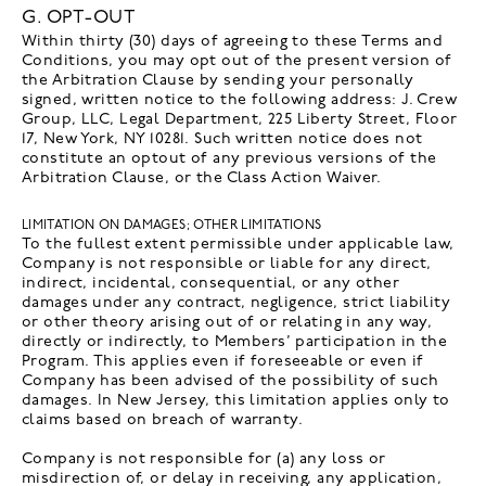
G. OPT-OUT
Within thirty (30) days of agreeing to these Terms and
Conditions, you may opt out of the present version of
the Arbitration Clause by sending your personally
signed, written notice to the following address: J. Crew
Group, LLC, Legal Department, 225 Liberty Street, Floor
17, New York, NY 10281. Such written notice does not
constitute an optout of any previous versions of the
Arbitration Clause, or the Class Action Waiver.
LIMITATION ON DAMAGES; OTHER LIMITATIONS
To the fullest extent permissible under applicable law,
Company is not responsible or liable for any direct,
indirect, incidental, consequential, or any other
damages under any contract, negligence, strict liability
or other theory arising out of or relating in any way,
directly or indirectly, to Members’ participation in the
Program. This applies even if foreseeable or even if
Company has been advised of the possibility of such
damages. In New Jersey, this limitation applies only to
claims based on breach of warranty.
Company is not responsible for (a) any loss or
misdirection of, or delay in receiving, any application,