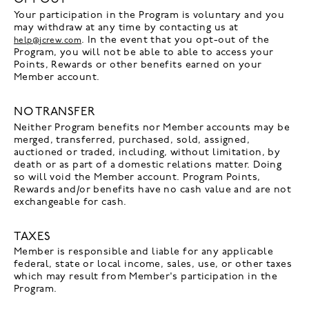
Your participation in the Program is voluntary and you
may withdraw at any time by contacting us at
. In the event that you opt-out of the
help@jcrew.com
Program, you will not be able to able to access your
Points, Rewards or other benefits earned on your
Member account.
NO TRANSFER
Neither Program benefits nor Member accounts may be
merged, transferred, purchased, sold, assigned,
auctioned or traded, including, without limitation, by
death or as part of a domestic relations matter. Doing
so will void the Member account. Program Points,
Rewards and/or benefits have no cash value and are not
exchangeable for cash.
TAXES
Member is responsible and liable for any applicable
federal, state or local income, sales, use, or other taxes
which may result from Member's participation in the
Program.