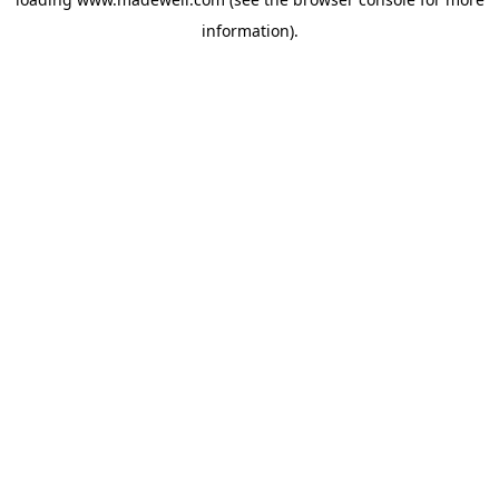
information).