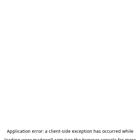
Application error: a
client
-side exception has occurred while
loading
www.madewell.com
(see the
browser console
for more