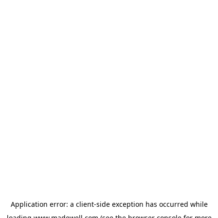
Application error: a
client
-side exception has occurred while
loading
www.madewell.com
(see the
browser console
for more