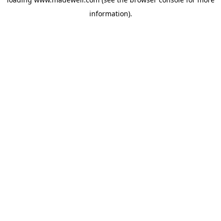
information).