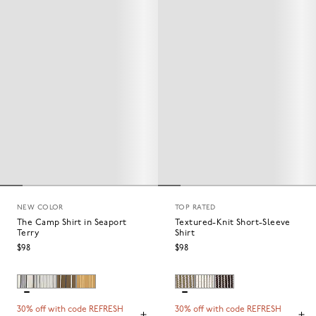
NEW COLOR
TOP RATED
The Camp Shirt in Seaport
Textured-Knit Short-Sleeve
Terry
Shirt
$98
$98
30% off with code REFRESH
30% off with code REFRESH