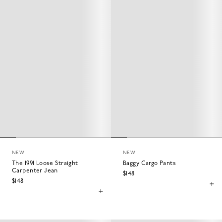
NEW
NEW
The 1991 Loose Straight
Baggy Cargo Pants
Carpenter Jean
$148
$148