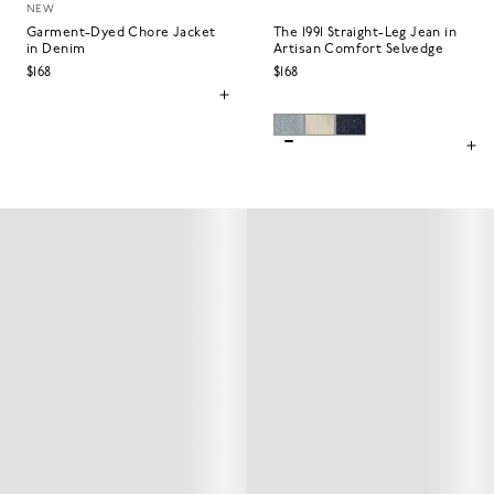
NEW
Garment-Dyed Chore Jacket
The 1991 Straight-Leg Jean in
in Denim
Artisan Comfort Selvedge
$168
$168