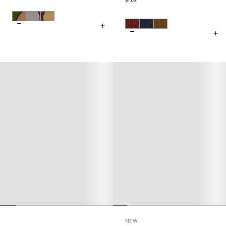
$128
NEW