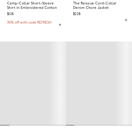
Camp-Collar Short-Sleeve
The Reissue Cord-Collar
Shirt in Embroidered Cotton
Denim Chore Jacket
$128
$228
30% off with code REFRESH