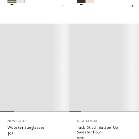
NEW COLOR
NEW COLOR
Wooster Sunglasses
Tuck-Stitch Button-Up
Sweater Polo
$98