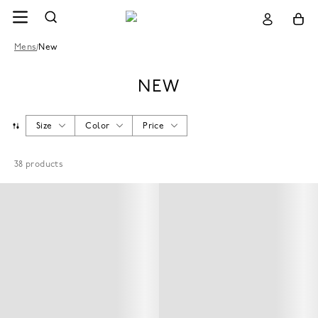
Mens
/
New
NEW
Size
Color
Price
38
products