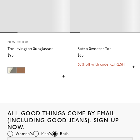
NEW COLOR
The Irvington Sunglasses
Retro Sweater Tee
$98
$88
30% off with code REFRESH
ALL GOOD THINGS COME BY EMAIL
(INCLUDING GOOD JEANS). SIGN UP
NOW.
Women's
Men's
Both