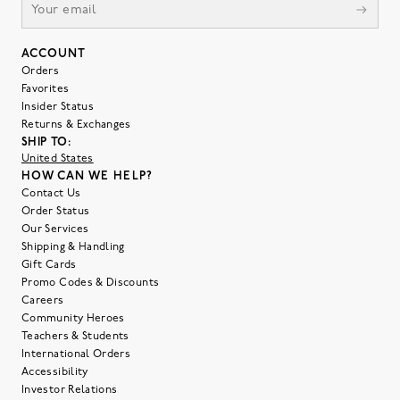
ACCOUNT
Orders
Favorites
Insider Status
Returns & Exchanges
SHIP TO:
United States
HOW CAN WE HELP?
Contact Us
Order Status
Our Services
Shipping & Handling
Gift Cards
Promo Codes & Discounts
Careers
Community Heroes
Teachers & Students
International Orders
Accessibility
Investor Relations