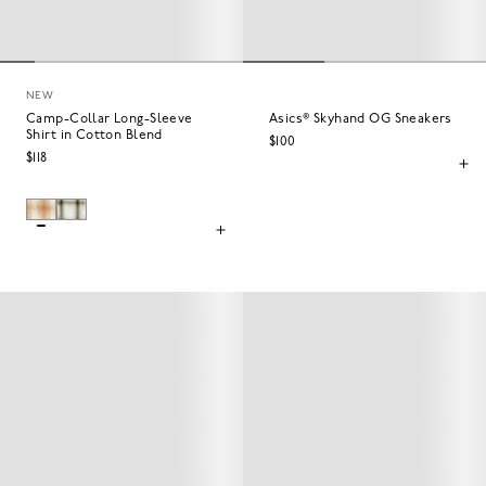
NEW
Camp-Collar Long-Sleeve
Asics® Skyhand OG Sneakers
Shirt in Cotton Blend
$100
$118