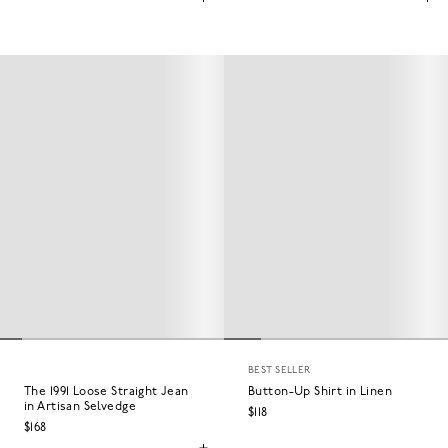
BEST SELLER
The 1991 Loose Straight Jean
Button-Up Shirt in Linen
in Artisan Selvedge
$118
$168