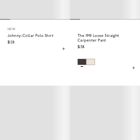
NEW
Johnny-Collar Polo Shirt
The 1991 Loose Straight
Carpenter Pant
$128
$138