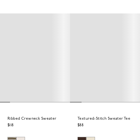
Ribbed Crewneck Sweater
Textured-Stitch Sweater Tee
$118
$88