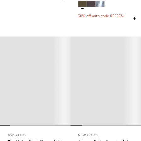
30% off with code REFRESH
TOP RATED
NEW COLOR