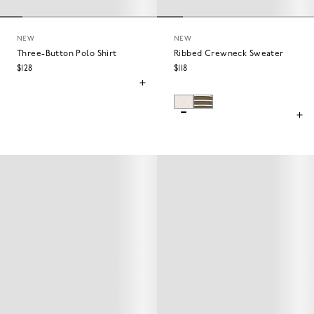
NEW
NEW
Three-Button Polo Shirt
Ribbed Crewneck Sweater
$128
$118