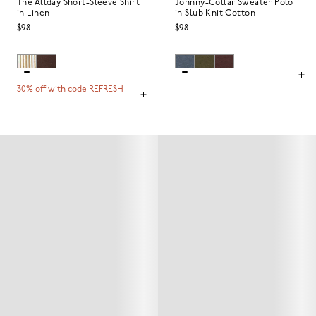
The Allday Short-Sleeve Shirt
Johnny-Collar Sweater Polo
in Linen
in Slub Knit Cotton
$98
$98
30% off with code REFRESH