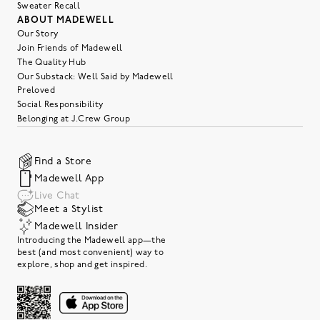
Sweater Recall
ABOUT MADEWELL
Our Story
Join Friends of Madewell
The Quality Hub
Our Substack: Well Said by Madewell
Preloved
Social Responsibility
Belonging at J.Crew Group
Find a Store
Madewell App
Live Chat
Meet a Stylist
Madewell Insider
Introducing the Madewell app—the
best (and most convenient) way to
explore, shop and get inspired.