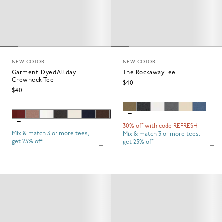
NEW COLOR
NEW COLOR
Garment-Dyed Allday
The Rockaway Tee
Crewneck Tee
$40
$40
30% off with code REFRESH
Mix & match 3 or more tees,
Mix & match 3 or more tees,
get 25% off
get 25% off