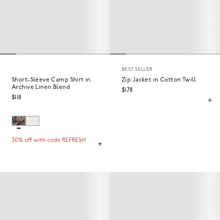
BEST SELLER
Short-Sleeve Camp Shirt in
Zip Jacket in Cotton Twill
Archive Linen Blend
$178
$118
30% off with code REFRESH