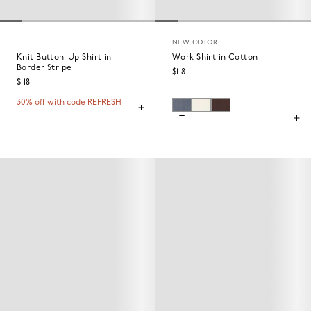
NEW COLOR
Knit Button-Up Shirt in
Work Shirt in Cotton
Border Stripe
$118
$118
30% off with code REFRESH