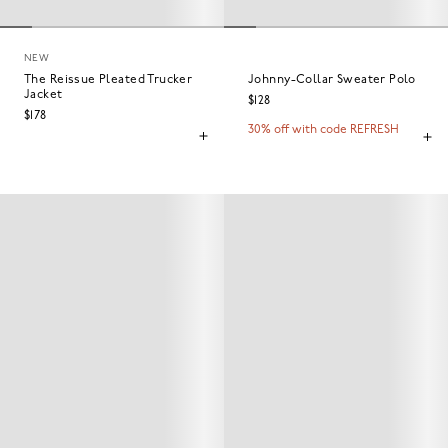
NEW
The Reissue Pleated Trucker
Johnny-Collar Sweater Polo
Jacket
$128
$178
30% off with code REFRESH