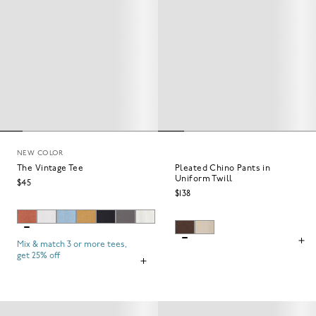
NEW COLOR
The Vintage Tee
Pleated Chino Pants in
Uniform Twill
$45
$138
Mix & match 3 or more tees,
get 25% off