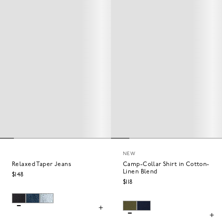
NEW
Relaxed Taper Jeans
Camp-Collar Shirt in Cotton-
Linen Blend
$148
$118