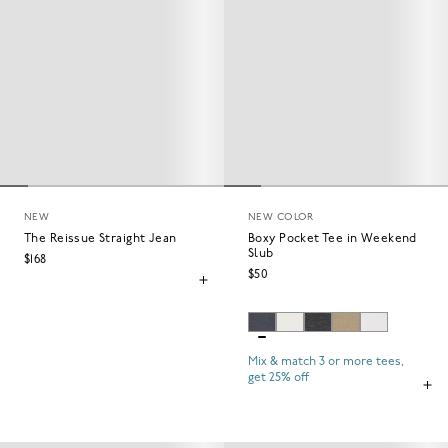
NEW
NEW COLOR
The Reissue Straight Jean
Boxy Pocket Tee in Weekend
Slub
$168
$50
Mix & match 3 or more tees,
get 25% off