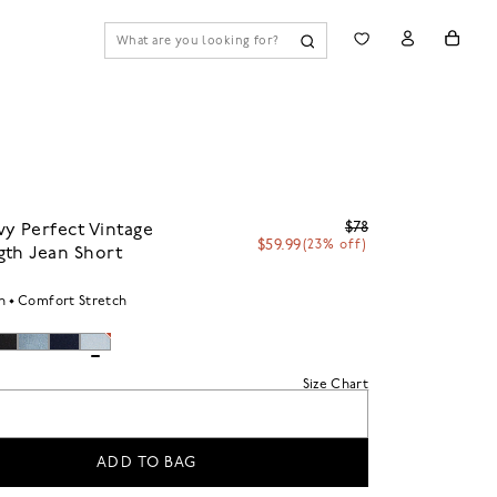
$78
y Perfect Vintage
$59.99
(23% off)
gth Jean Short
h
Comfort Stretch
Size Chart
ADD TO BAG