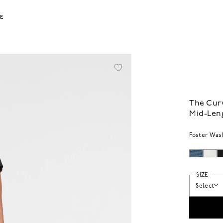
LE
The Curv
Mid-Len
Foster Was
SIZE
Select