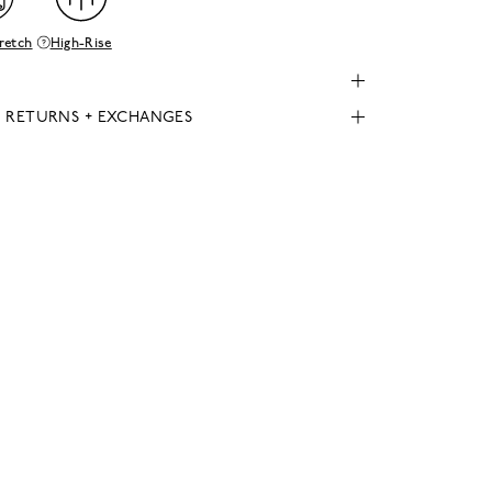
retch
High-Rise
, RETURNS + EXCHANGES