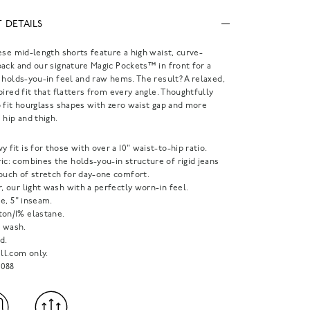
 DETAILS
ese mid-length shorts feature a high waist, curve-
ack and our signature Magic Pockets™ in front for a
 holds-you-in feel and raw hems. The result? A relaxed,
pired fit that flatters from every angle. Thoughtfully
 fit hourglass shapes with zero waist gap and more
 hip and thigh.
y fit is for those with over a 10" waist-to-hip ratio.
ic: combines the holds-you-in structure of rigid jeans
touch of stretch for day-one comfort.
r, our light wash with a perfectly worn-in feel.
ise, 5" inseam.
ton/1% elastane.
 wash.
d.
l.com only.
088