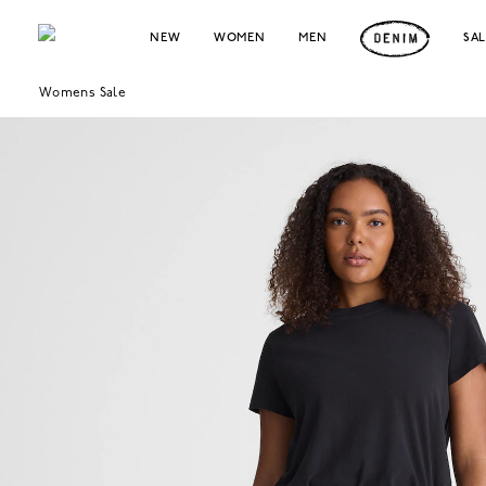
NEW
WOMEN
MEN
SA
Womens Sale