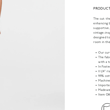
PRODUCT
The cut: th
enhancing b
supportive,
vintage-ins
designed to
room in the
Our curv
The fabr
with a 
In Foste
11 1/4" r
99% cot
Machine
Importe
Madewel
Item
OA