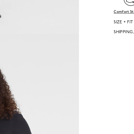
Comfort St
SIZE + FIT
SHIPPING